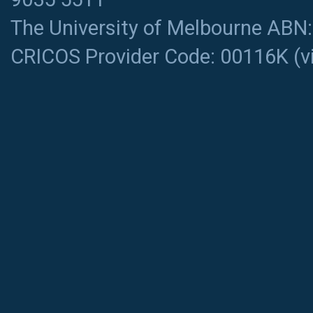
The University of Melbourne ABN
CRICOS Provider Code: 00116K (
v