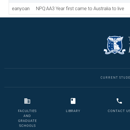
eanyoan
NPQ:AA3 Year first came to Australia to live
CURRENT STUD
FACULTIES
LIBRARY
CONTACT U
AND
GRADUATE
SCHOOLS