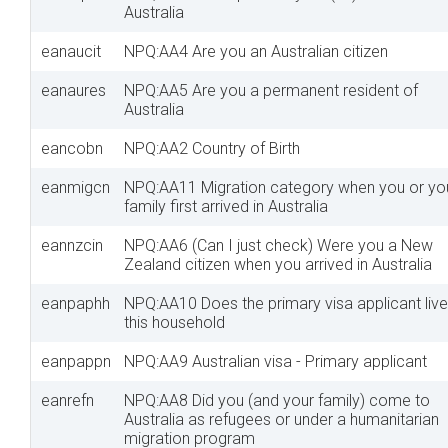
Australia
eanaucit
NPQ:AA4 Are you an Australian citizen
eanaures
NPQ:AA5 Are you a permanent resident of
Australia
eancobn
NPQ:AA2 Country of Birth
eanmigcn
NPQ:AA11 Migration category when you or yo
family first arrived in Australia
eannzcin
NPQ:AA6 (Can I just check) Were you a New
Zealand citizen when you arrived in Australia
eanpaphh
NPQ:AA10 Does the primary visa applicant live
this household
eanpappn
NPQ:AA9 Australian visa - Primary applicant
eanrefn
NPQ:AA8 Did you (and your family) come to
Australia as refugees or under a humanitarian
migration program