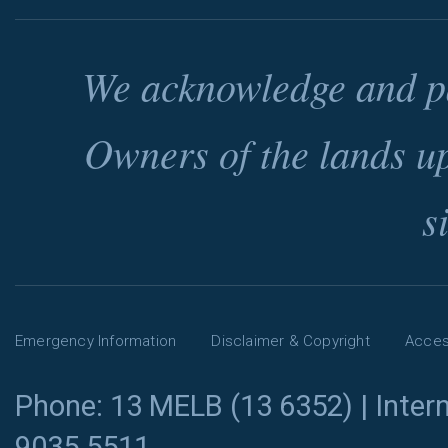
We acknowledge and pa
Owners of the lands u
s
Emergency Information
Disclaimer & Copyright
Access
Phone: 13 MELB (13 6352) | Intern
9035 5511