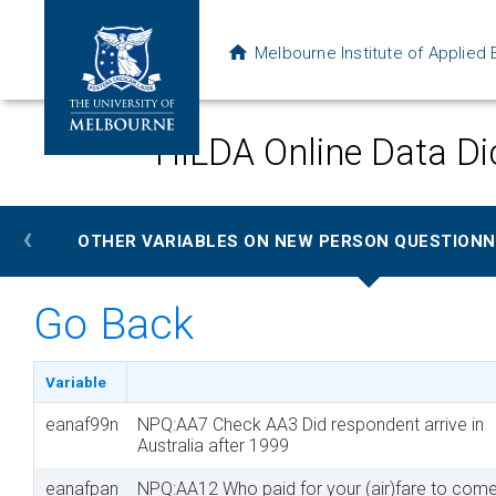
Melbourne Institute of Applie
HILDA Online Data Di
‹
OTHER VARIABLES ON NEW PERSON QUESTIONNA
Go Back
Variable
eanaf99n
NPQ:AA7 Check AA3 Did respondent arrive in
Australia after 1999
eanafpan
NPQ:AA12 Who paid for your (air)fare to come