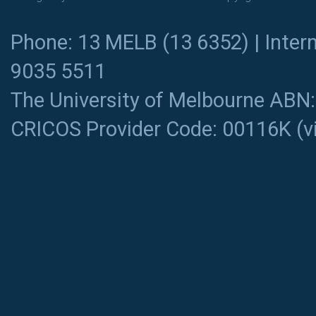
Phone: 13 MELB (13 6352) | Intern
9035 5511
The University of Melbourne ABN
CRICOS Provider Code: 00116K (
v