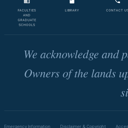
FACULTIES
LIBRARY
CONTACT U
AND
GRADUATE
SCHOOLS
We acknowledge and pa
Owners of the lands u
s
Emergency Information
Disclaimer & Copyright
Access