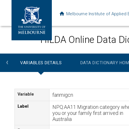
Melbourne Institute of Applie
HILDA Online Data Di
‹
VARIABLES DETAILS
DATA DICTIONARY HOM
Variable
fanmigcn
Label
NPQ:AA11 Migration category wh
you or your family first arrived in
Australia