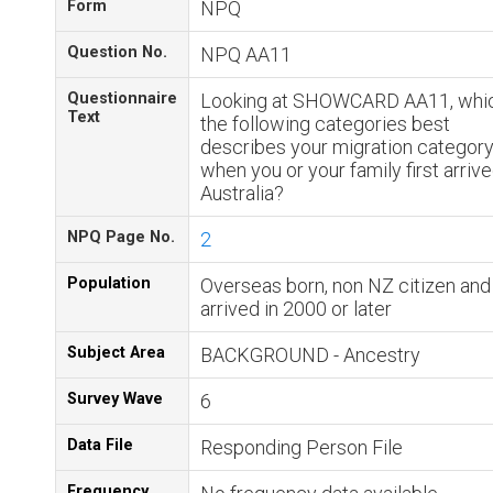
Form
NPQ
Question No.
NPQ AA11
Questionnaire
Looking at SHOWCARD AA11, whic
Text
the following categories best
describes your migration categor
when you or your family first arrive
Australia?
NPQ Page No.
2
Population
Overseas born, non NZ citizen and
arrived in 2000 or later
Subject Area
BACKGROUND - Ancestry
Survey Wave
6
Data File
Responding Person File
Frequency