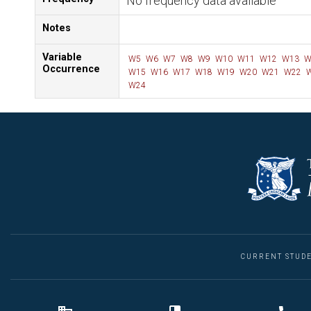
No frequency data available
Notes
Variable
W5
W6
W7
W8
W9
W10
W11
W12
W13
W
Occurrence
W15
W16
W17
W18
W19
W20
W21
W22
W
W24
CURRENT STUD