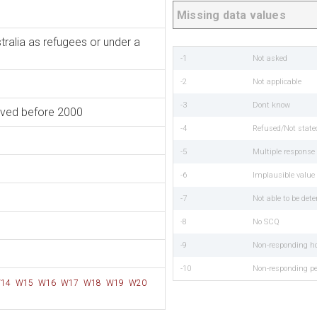
Missing data values
tralia as refugees or under a
-1
Not asked
-2
Not applicable
-3
Dont know
rived before 2000
-4
Refused/Not state
-5
Multiple respons
-6
Implausible value
-7
Not able to be det
-8
No SCQ
-9
Non-responding h
-10
Non-responding p
14
W15
W16
W17
W18
W19
W20