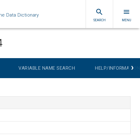
ne Data Dictionary
SEARCH
MENU
4
›
VARIABLE NAME SEARCH
HELP/INFORMATION