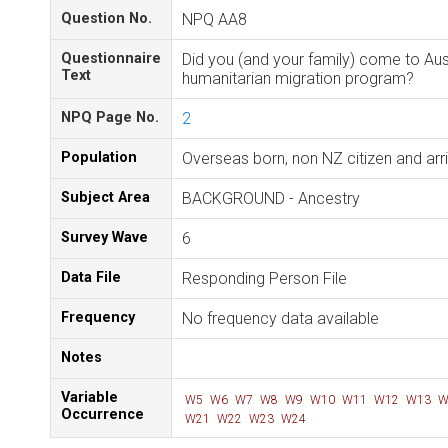
Question No.
NPQ AA8
Questionnaire
Did you (and your family) come to Aus
Text
humanitarian migration program?
NPQ Page No.
2
Population
Overseas born, non NZ citizen and ar
Subject Area
BACKGROUND - Ancestry
Survey Wave
6
Data File
Responding Person File
Frequency
No frequency data available
Notes
Variable
W5
W6
W7
W8
W9
W10
W11
W12
W13
W
Occurrence
W21
W22
W23
W24