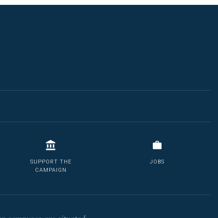
SUPPORT THE
JOBS
CAMPAIGN