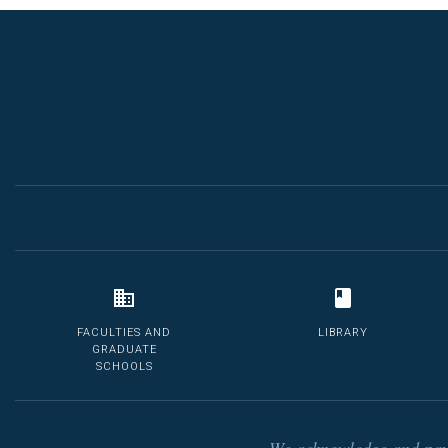
FACULTIES AND
LIBRARY
GRADUATE
SCHOOLS