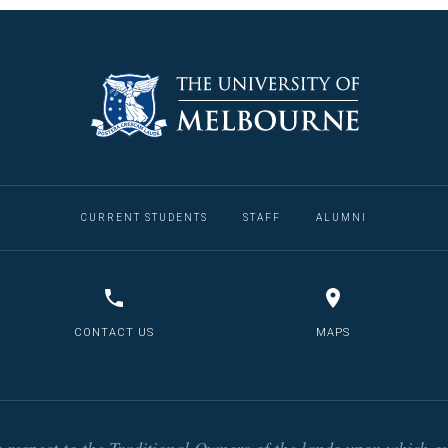
CURRENT STUDENTS
STAFF
ALUMNI
CONTACT US
MAPS