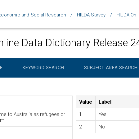
d Economic and Social Research
HILDA Survey
HILDA Onli
line Data Dictionary Release 2
E
KEYWORD SEARCH
SUBJECT AREA SEARCH
Value
Label
me to Australia as refugees or
1
Yes
am
2
No