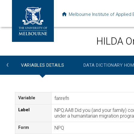
Melbourne Institute of Applie
HILDA On
‹
VARIABLES DETAILS
DATA DICTIONARY HOM
Variable
fanrefn
Label
NPQ:AA8 Did you (and your family) co
under a humanitarian migration progr
Form
NPQ