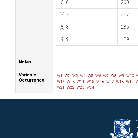
[6] 6
268
[7] 7
317
[8] 8
235
[9] 9
129
Notes
Variable
W1
W2
W3
W4
W5
W6
W7
W8
W9
W10
Occurrence
W12
W13
W14
W15
W16
W17
W18
W19
W
W21
W22
W23
W24