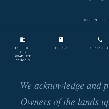
CURRENT STUD
FACULTIES
LIBRARY
CONTACT U
AND
GRADUATE
SCHOOLS
We acknowledge and pa
Owners of the lands u