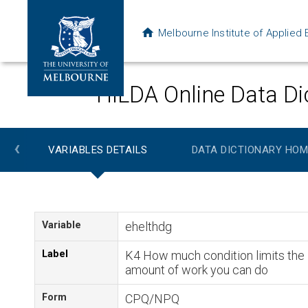
Melbourne Institute of Applie
HILDA Online Data Di
‹
VARIABLES DETAILS
DATA DICTIONARY HOM
Variable
ehelthdg
Label
K4 How much condition limits the
amount of work you can do
Form
CPQ/NPQ