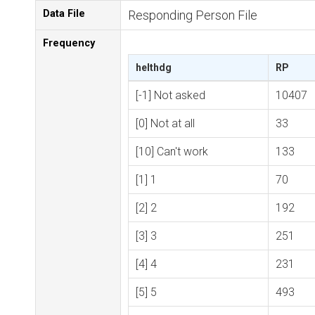
Data File
Responding Person File
Frequency
helthdg
RP
[-1] Not asked
10407
[0] Not at all
33
[10] Can't work
133
[1] 1
70
[2] 2
192
[3] 3
251
[4] 4
231
[5] 5
493