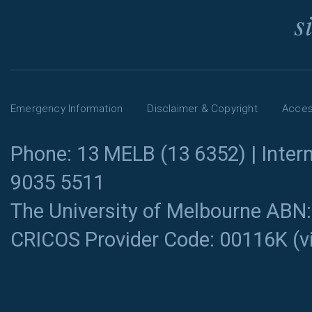
s
Emergency Information
Disclaimer & Copyright
Access
Phone: 13 MELB (13 6352) | Intern
9035 5511
The University of Melbourne ABN
CRICOS Provider Code: 00116K (
v