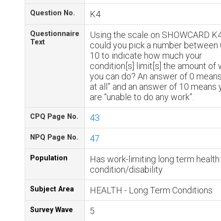
Question No.
K4
Questionnaire
Using the scale on SHOWCARD K4
Text
could you pick a number between 
10 to indicate how much your
condition[s] limit[s] the amount of
you can do? An answer of 0 means
at all” and an answer of 10 means 
are “unable to do any work”.
CPQ Page No.
43
NPQ Page No.
47
Population
Has work-limiting long term health
condition/disability
Subject Area
HEALTH - Long Term Conditions
Survey Wave
5