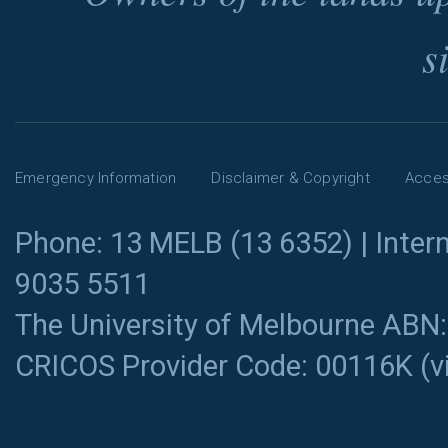
s
Emergency Information
Disclaimer & Copyright
Access
Phone: 13 MELB (13 6352) | Intern
9035 5511
The University of Melbourne ABN
CRICOS Provider Code: 00116K (
v