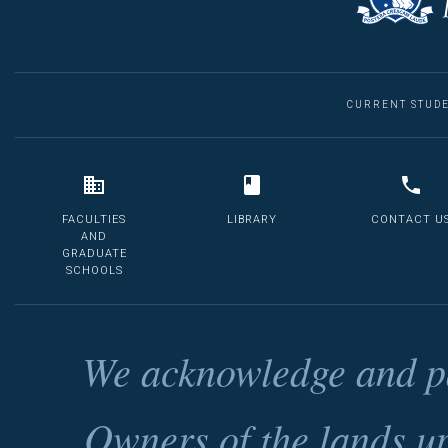
CURRENT STUD
FACULTIES
LIBRARY
CONTACT U
AND
GRADUATE
SCHOOLS
We acknowledge and pa
Owners of the lands u