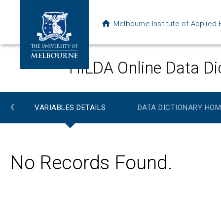
Melbourne Institute of Applie
HILDA Online Data Di
‹
VARIABLES DETAILS
DATA DICTIONARY HOM
No Records Found.