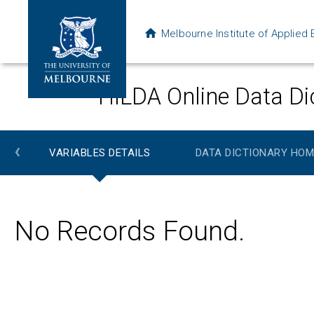
Melbourne Institute of Applie
HILDA Online Data Di
‹
VARIABLES DETAILS
DATA DICTIONARY HOM
No Records Found.