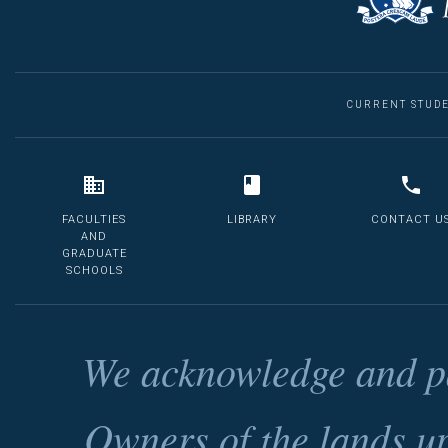
CURRENT STUD
FACULTIES
LIBRARY
CONTACT U
AND
GRADUATE
SCHOOLS
We acknowledge and pa
Owners of the lands u