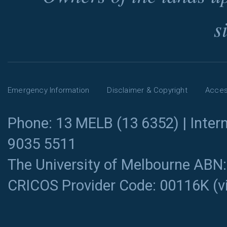
s
Emergency Information
Disclaimer & Copyright
Access
Phone: 13 MELB (13 6352) | Intern
9035 5511
The University of Melbourne ABN
CRICOS Provider Code: 00116K (
v