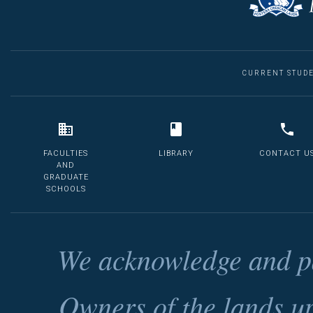
CURRENT STUD
FACULTIES
LIBRARY
CONTACT U
AND
GRADUATE
SCHOOLS
We acknowledge and pa
Owners of the lands u