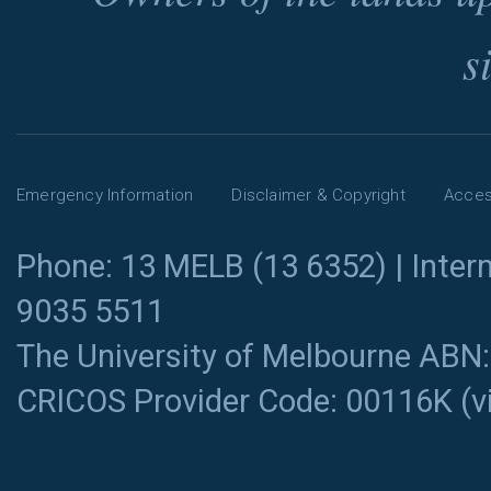
s
Emergency Information
Disclaimer & Copyright
Access
Phone: 13 MELB (13 6352) | Intern
9035 5511
The University of Melbourne ABN
CRICOS Provider Code: 00116K (
v