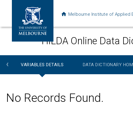
Melbourne Institute of Applie
HILDA Online Data Di
‹
VARIABLES DETAILS
DATA DICTIONARY HOM
No Records Found.