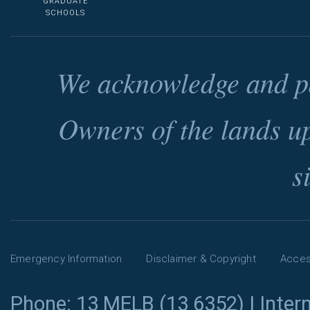
GRADUATE
SCHOOLS
We acknowledge and pa
Owners of the lands u
s
Emergency Information
Disclaimer & Copyright
Access
Phone: 13 MELB (13 6352) | Intern