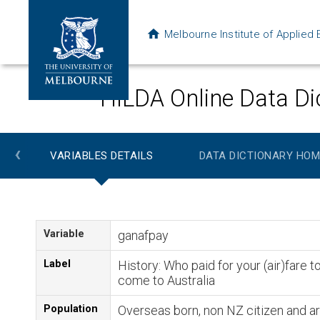
Melbourne Institute of Applie
HILDA Online Data Di
‹
VARIABLES DETAILS
DATA DICTIONARY HOM
Variable
ganafpay
Label
History: Who paid for your (air)fare t
come to Australia
Population
Overseas born, non NZ citizen and ar