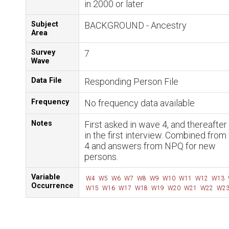
in 2000 or later
Subject
BACKGROUND - Ancestry
Area
Survey
7
Wave
Data File
Responding Person File
Frequency
No frequency data available
Notes
First asked in wave 4, and thereafter 
in the first interview. Combined fro
4 and answers from NPQ for new
persons.
Variable
W4
W5
W6
W7
W8
W9
W10
W11
W12
W13
Occurrence
W15
W16
W17
W18
W19
W20
W21
W22
W2