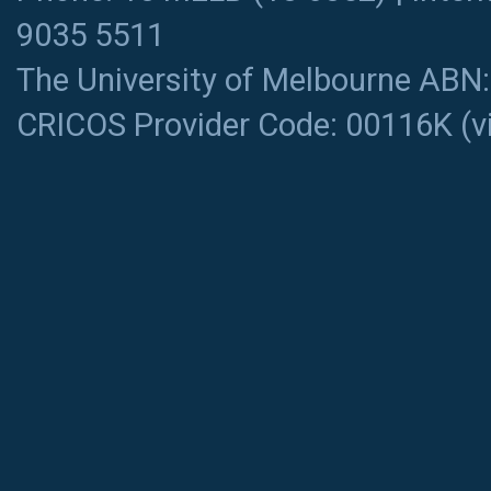
9035 5511
The University of Melbourne ABN
CRICOS Provider Code: 00116K (
v