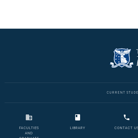
CURRENT STUD
FACULTIES
LIBRARY
CONTACT U
AND