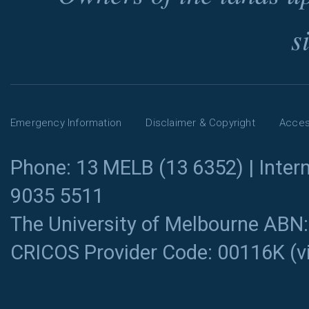
s
Emergency Information
Disclaimer & Copyright
Access
Phone: 13 MELB (13 6352) | Intern
9035 5511
The University of Melbourne ABN
CRICOS Provider Code: 00116K (
v