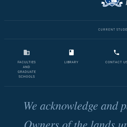
CURRENT STUD
FACULTIES
LIBRARY
CONTACT U
AND
GRADUATE
SCHOOLS
We acknowledge and pa
Owners of the lands u