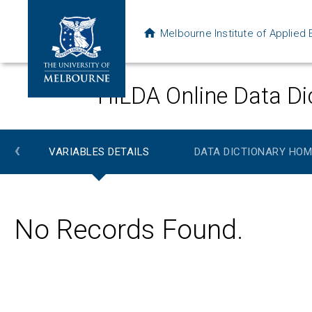
Melbourne Institute of Applie
HILDA Online Data Di
‹
VARIABLES DETAILS
DATA DICTIONARY HOM
No Records Found.