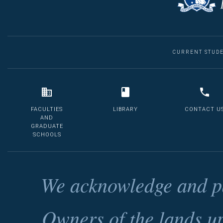
CURRENT STUD
FACULTIES
LIBRARY
CONTACT U
AND
GRADUATE
SCHOOLS
We acknowledge and pa
Owners of the lands u