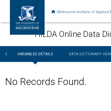
Melbourne Institute of Applie
HILDA Online Data Di
‹
VARIABLES DETAILS
DATA DICTIONARY HOM
No Records Found.