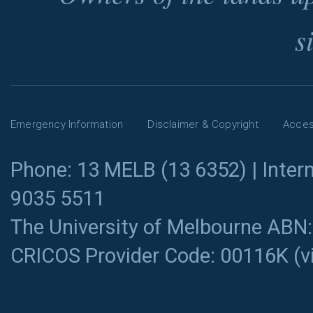
s
Emergency Information
Disclaimer & Copyright
Access
Phone: 13 MELB (13 6352) | Intern
9035 5511
The University of Melbourne ABN
CRICOS Provider Code: 00116K (
v