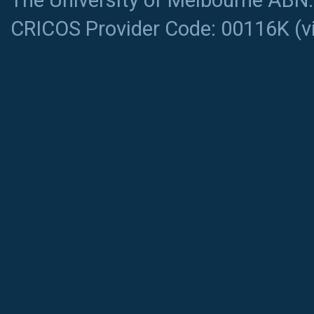
The University of Melbourne ABN
CRICOS Provider Code: 00116K (
v