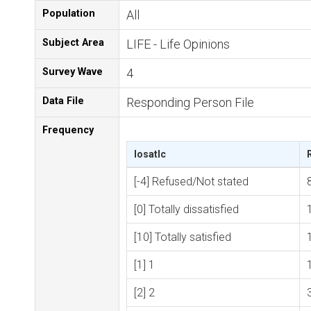
Population
All
Subject Area
LIFE - Life Opinions
Survey Wave
4
Data File
Responding Person File
Frequency
losatlc
[-4] Refused/Not stated
[0] Totally dissatisfied
[10] Totally satisfied
[1] 1
[2] 2