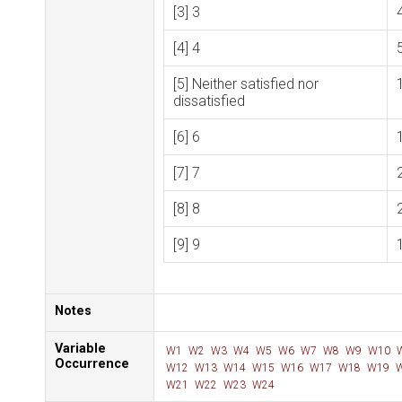
[3] 3
[4] 4
[5] Neither satisfied nor
dissatisfied
[6] 6
[7] 7
[8] 8
[9] 9
Notes
Variable
W1
W2
W3
W4
W5
W6
W7
W8
W9
W10
Occurrence
W12
W13
W14
W15
W16
W17
W18
W19
W
W21
W22
W23
W24