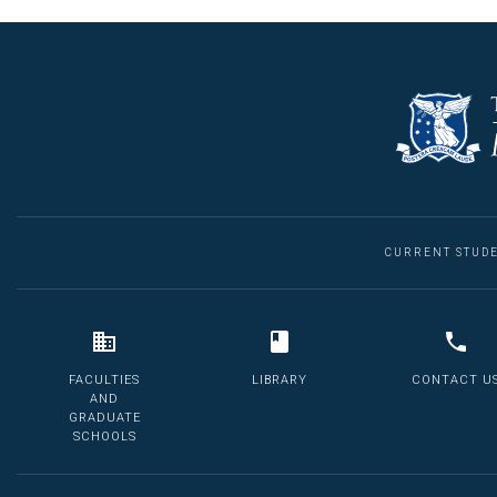
CURRENT STUD
FACULTIES
LIBRARY
CONTACT U
AND
GRADUATE
SCHOOLS