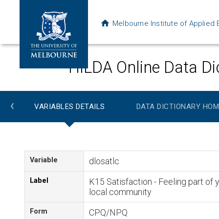
Melbourne Institute of Applie
HILDA Online Data Di
‹
VARIABLES DETAILS
DATA DICTIONARY HOM
Variable
dlosatlc
Label
K15 Satisfaction - Feeling part of 
local community
Form
CPQ/NPQ