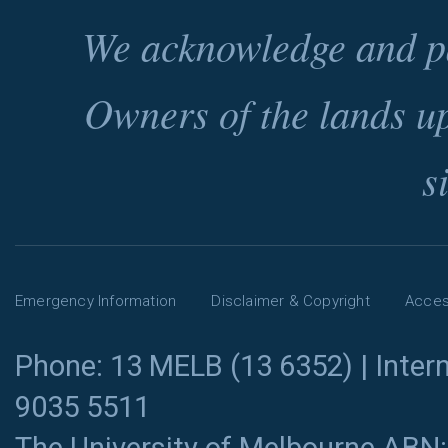
We acknowledge and pa
Owners of the lands u
s
Emergency Information
Disclaimer & Copyright
Access
Phone: 13 MELB (13 6352) | Intern
9035 5511