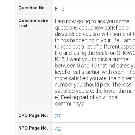
Question No.
K15
Questionnaire
I am now going to ask you some
Text
questions about how satisfied or
dissatisfied you are with some of 
things happening in your life. I am 
to read out a list of different aspe
life and, using the scale on SHO
K15, I want you to pick a number
between 0 and 10 that indicates y
level of satisfaction with each. Th
more satisfied you are, the higher 
number you should pick. The less
satisfied you are, the lower the nu
e) Feeling part of your local
community?
CPQ Page No.
37
NPQ Page No.
42