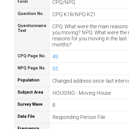
Form
CPQ/NPQ
Question No.
CPQ K18/NPQ K21
Questionnaire
CPQ: What were the main reasons 
Text
you moving? NPQ: What were the 
reasons for you moving in the last
months?
CPQ Page No.
49
NPQ Page No.
55
Population
Changed address since last interv
Subject Area
HOUSING - Moving House
Survey Wave
8
Data File
Responding Person File
Frequency