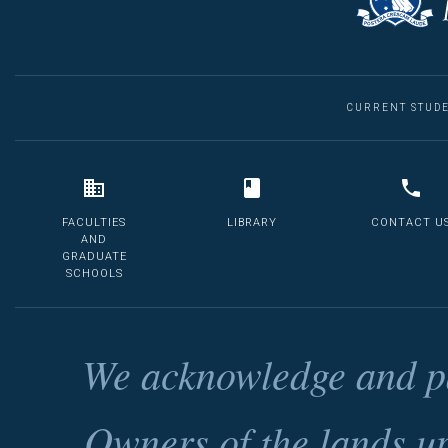
CURRENT STUD
FACULTIES
LIBRARY
CONTACT U
AND
GRADUATE
SCHOOLS
We acknowledge and pa
Owners of the lands u