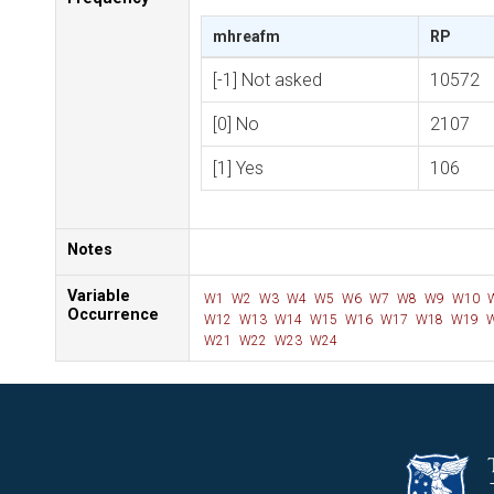
mhreafm
RP
[-1] Not asked
10572
[0] No
2107
[1] Yes
106
Notes
Variable
W1
W2
W3
W4
W5
W6
W7
W8
W9
W10
Occurrence
W12
W13
W14
W15
W16
W17
W18
W19
W
W21
W22
W23
W24