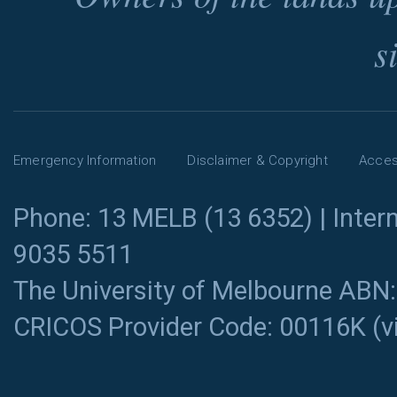
s
Emergency Information
Disclaimer & Copyright
Access
Phone: 13 MELB (13 6352) | Intern
9035 5511
The University of Melbourne ABN
CRICOS Provider Code: 00116K (
v