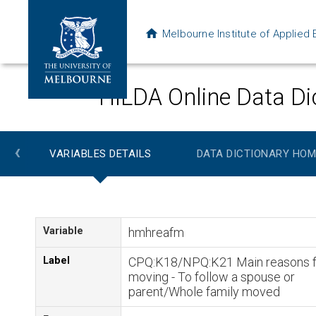
Melbourne Institute of Applie
HILDA Online Data Di
‹
VARIABLES DETAILS
DATA DICTIONARY HOM
Variable
hmhreafm
Label
CPQ:K18/NPQ:K21 Main reasons f
moving - To follow a spouse or
parent/Whole family moved