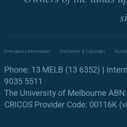
s
Emergency Information
Disclaimer & Copyright
Access
Phone: 13 MELB (13 6352) | Intern
9035 5511
The University of Melbourne ABN
CRICOS Provider Code: 00116K (
v