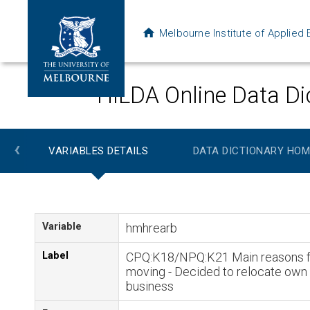
Melbourne Institute of Applie
HILDA Online Data Di
‹
VARIABLES DETAILS
DATA DICTIONARY HOM
Variable
hmhrearb
Label
CPQ:K18/NPQ:K21 Main reasons f
moving - Decided to relocate own
business