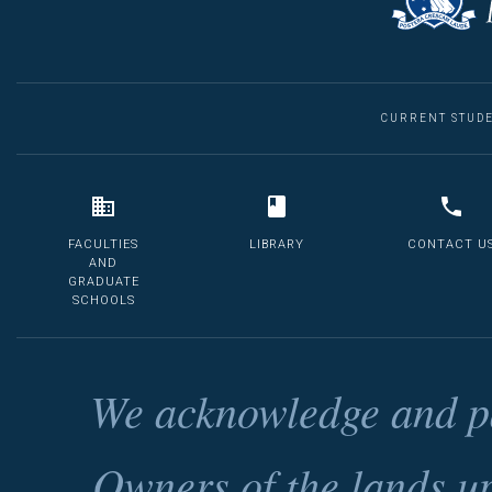
CURRENT STUD
FACULTIES
LIBRARY
CONTACT U
AND
GRADUATE
SCHOOLS
We acknowledge and pa
Owners of the lands u