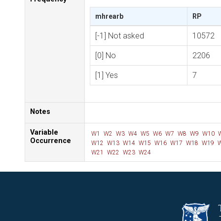
mhrearb
RP
[-1] Not asked
10572
[0] No
2206
[1] Yes
7
Notes
Variable
W1
W2
W3
W4
W5
W6
W7
W8
W9
W10
Occurrence
W12
W13
W14
W15
W16
W17
W18
W19
W
W21
W22
W23
W24