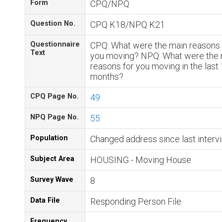
Form
CPQ/NPQ
Question No.
CPQ K18/NPQ K21
Questionnaire
CPQ: What were the main reasons 
Text
you moving? NPQ: What were the 
reasons for you moving in the last
months?
CPQ Page No.
49
NPQ Page No.
55
Population
Changed address since last interv
Subject Area
HOUSING - Moving House
Survey Wave
8
Data File
Responding Person File
Frequency