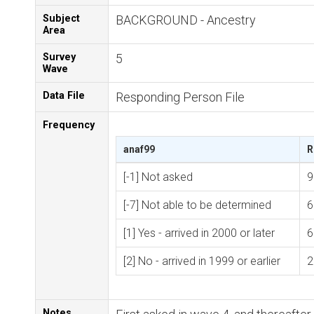
Subject
BACKGROUND - Ancestry
Area
Survey
5
Wave
Data File
Responding Person File
Frequency
anaf99
R
[-1] Not asked
9
[-7] Not able to be determined
6
[1] Yes - arrived in 2000 or later
6
[2] No - arrived in 1999 or earlier
2
Notes