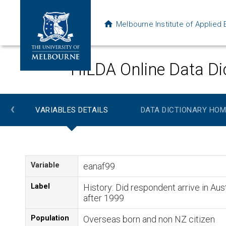
Melbourne Institute of Applie
HILDA Online Data Di
‹
VARIABLES DETAILS
DATA DICTIONARY HOM
Variable
eanaf99
Label
History: Did respondent arrive in Aust
after 1999
Population
Overseas born and non NZ citizen