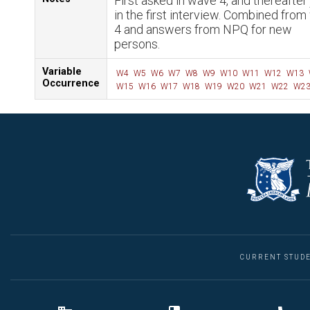
First asked in wave 4, and thereafter 
in the first interview. Combined fro
4 and answers from NPQ for new
persons.
Variable
W4
W5
W6
W7
W8
W9
W10
W11
W12
W13
Occurrence
W15
W16
W17
W18
W19
W20
W21
W22
W2
CURRENT STUD