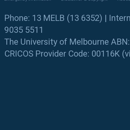
Phone: 13 MELB (13 6352) | Intern
9035 5511
The University of Melbourne ABN
CRICOS Provider Code: 00116K (
v