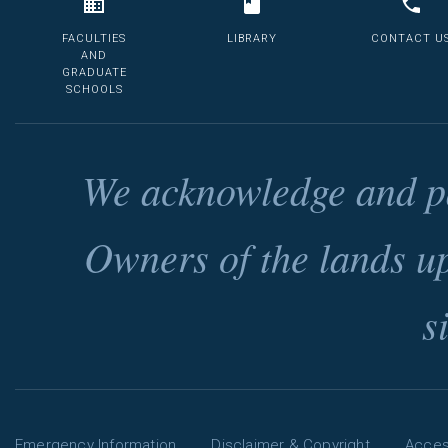
FACULTIES
LIBRARY
CONTACT U
AND
GRADUATE
SCHOOLS
We acknowledge and pa
Owners of the lands u
s
Emergency Information
Disclaimer & Copyright
Access