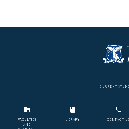
CURRENT STUD
FACULTIES
LIBRARY
CONTACT U
AND