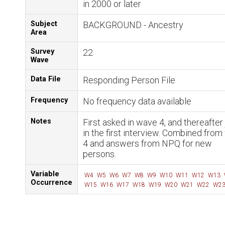
in 2000 or later
Subject
BACKGROUND - Ancestry
Area
Survey
22
Wave
Data File
Responding Person File
Frequency
No frequency data available
Notes
First asked in wave 4, and thereafter 
in the first interview. Combined fro
4 and answers from NPQ for new
persons.
Variable
W4
W5
W6
W7
W8
W9
W10
W11
W12
W13
Occurrence
W15
W16
W17
W18
W19
W20
W21
W22
W2