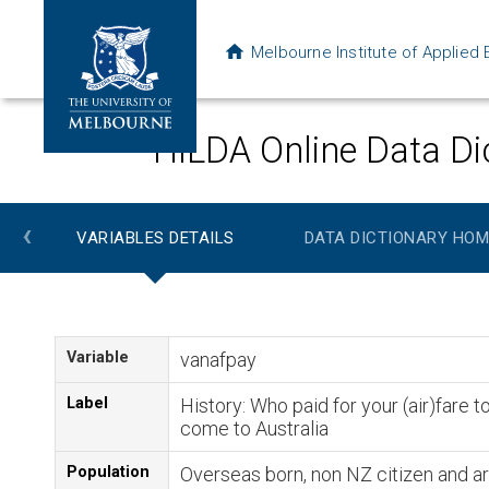
Melbourne Institute of Applie
HILDA Online Data Di
‹
VARIABLES DETAILS
DATA DICTIONARY HOM
Variable
vanafpay
Label
History: Who paid for your (air)fare t
come to Australia
Population
Overseas born, non NZ citizen and ar