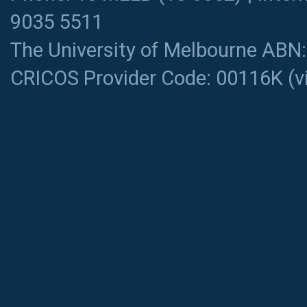
9035 5511
The University of Melbourne ABN
CRICOS Provider Code: 00116K (
v