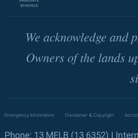
GRADUATE
SCHOOLS
We acknowledge and pa
Owners of the lands u
s
Emergency Information
Disclaimer & Copyright
Access
Phone: 13 MELB (13 6352) | Intern