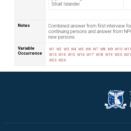
Strait Islander
Notes
Combined answer from first interview fo
continuing persons and answer from NP
new persons.
Variable
W1
W2
W3
W4
W5
W6
W7
W8
W9
W10
W1
Occurrence
W13
W14
W15
W16
W17
W18
W19
W20
W2
W23
W24