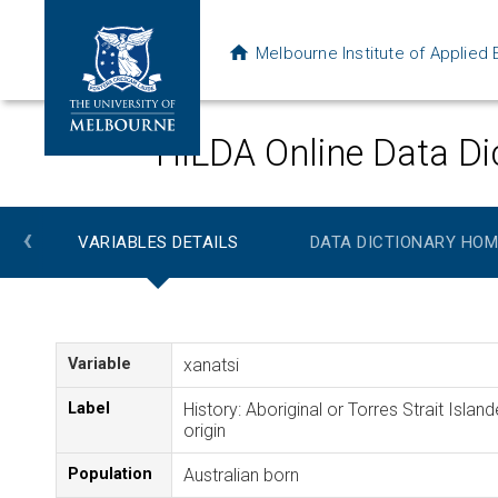
Melbourne Institute of Applie
HILDA Online Data Di
‹
VARIABLES DETAILS
DATA DICTIONARY HOM
Variable
xanatsi
Label
History: Aboriginal or Torres Strait Island
origin
Population
Australian born