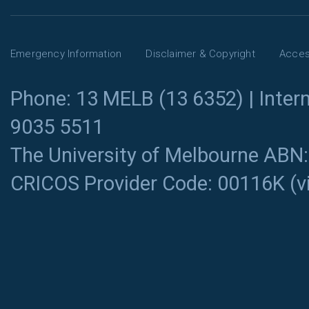
Emergency Information
Disclaimer & Copyright
Access
Phone: 13 MELB (13 6352) | Intern
9035 5511
The University of Melbourne ABN
CRICOS Provider Code: 00116K (
v