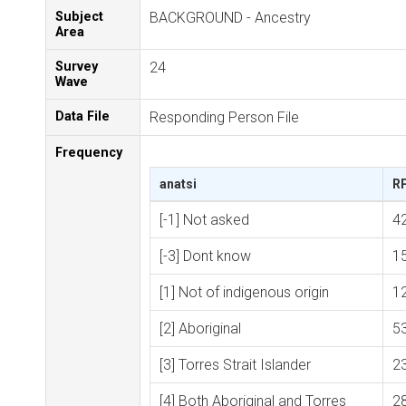
Subject
BACKGROUND - Ancestry
Area
Survey
24
Wave
Data File
Responding Person File
Frequency
anatsi
R
[-1] Not asked
4
[-3] Dont know
1
[1] Not of indigenous origin
1
[2] Aboriginal
5
[3] Torres Strait Islander
2
[4] Both Aboriginal and Torres
2