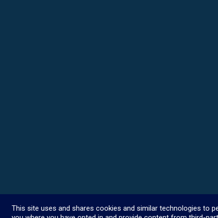
This site uses and shares cookies and similar technologies to pe
you where you have opted in and provide content from third-part