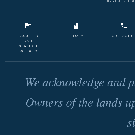
CURRENT STUD
FACULTIES
LIBRARY
CONTACT U
AND
GRADUATE
SCHOOLS
We acknowledge and pa
Owners of the lands u
s