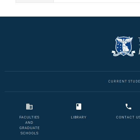
CURRENT STUD
FACULTIES
LIBRARY
CONTACT U
AND
GRADUATE
SCHOOLS