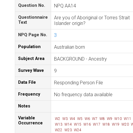
Question No.
NPQ AA14
Questionnaire
Are you of Aboriginal or Torres Strait
Text
Islander origin?
NPQ Page No.
3
Population
Australian born
Subject Area
BACKGROUND - Ancestry
Survey Wave
9
Data File
Responding Person File
Frequency
No frequency data available
Notes
Variable
W2
W3
W4
W5
W6
W7
W8
W9
W10
W11
Occurrence
W13
W14
W15
W16
W17
W18
W19
W20
W
W22
W23
W24