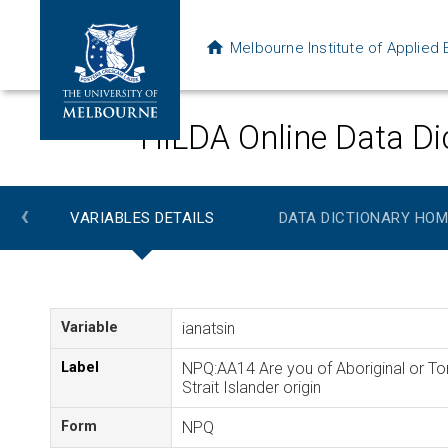
Melbourne Institute of Applie
HILDA Online Data Di
‹
VARIABLES DETAILS
DATA DICTIONARY HOM
Variable
ianatsin
Label
NPQ:AA14 Are you of Aboriginal or To
Strait Islander origin
Form
NPQ