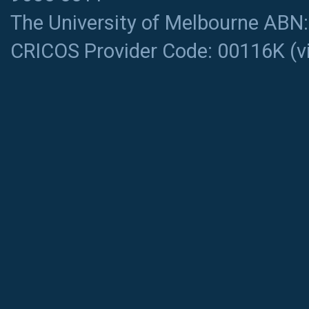
The University of Melbourne ABN
CRICOS Provider Code: 00116K (
v