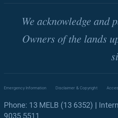
We acknowledge and pa
Owners of the lands u
s
Emergency Information
Disclaimer & Copyright
Access
Phone: 13 MELB (13 6352) | Intern
9035 5511