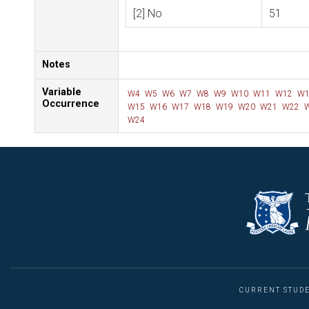
[2] No
51
Notes
Variable
W4
W5
W6
W7
W8
W9
W10
W11
W12
W1
Occurrence
W15
W16
W17
W18
W19
W20
W21
W22
W
W24
CURRENT STUD