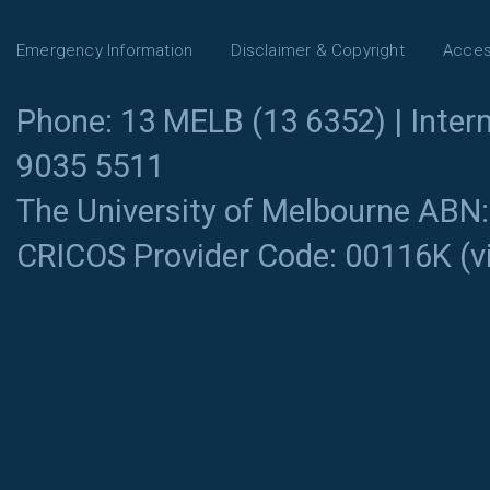
Emergency Information
Disclaimer & Copyright
Access
Phone: 13 MELB (13 6352) | Intern
9035 5511
The University of Melbourne ABN
CRICOS Provider Code: 00116K (
v