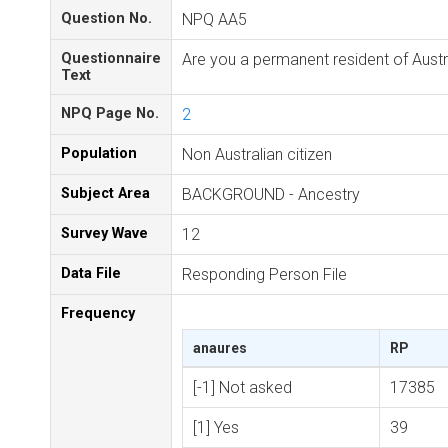
Question No.
NPQ AA5
Questionnaire
Are you a permanent resident of Austr
Text
NPQ Page No.
2
Population
Non Australian citizen
Subject Area
BACKGROUND - Ancestry
Survey Wave
12
Data File
Responding Person File
Frequency
anaures
RP
[-1] Not asked
17385
[1] Yes
39