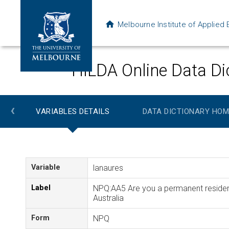
Melbourne Institute of Applie
HILDA Online Data Di
‹
VARIABLES DETAILS
DATA DICTIONARY HOM
Variable
lanaures
Label
NPQ:AA5 Are you a permanent residen
Australia
Form
NPQ