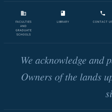
FACULTIES
LIBRARY
CONTACT U
AND
GRADUATE
SCHOOLS
We acknowledge and pa
Owners of the lands u
s