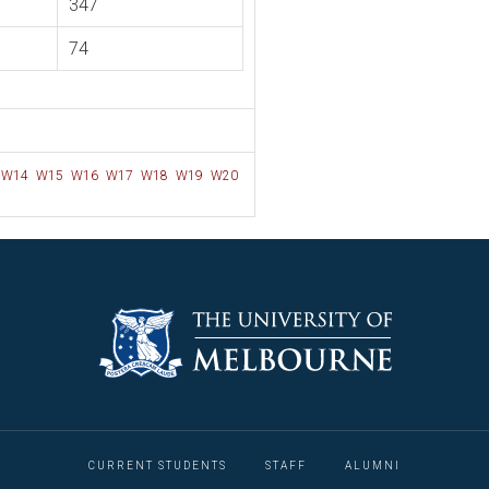
347
74
W14
W15
W16
W17
W18
W19
W20
CURRENT STUDENTS
STAFF
ALUMNI