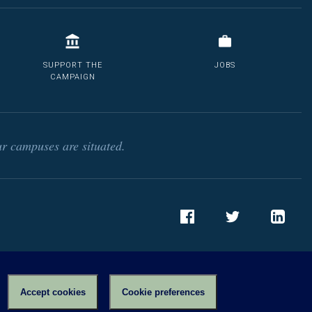
SUPPORT THE
JOBS
CAMPAIGN
r campuses are situated.
Facebook
Twitter
LinkedIn
Accept cookies
Cookie preferences