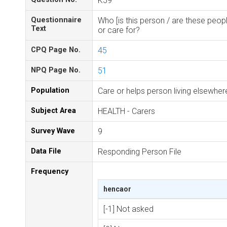
K59
Questionnaire
Who [is this person / are these peopl
Text
or care for?
CPQ Page No.
45
NPQ Page No.
51
Population
Care or helps person living elsewhe
Subject Area
HEALTH - Carers
Survey Wave
9
Data File
Responding Person File
Frequency
hencaor
[-1] Not asked