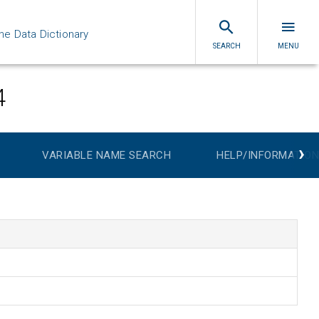
ne Data Dictionary
SEARCH
MENU
4
›
VARIABLE NAME SEARCH
HELP/INFORMATION