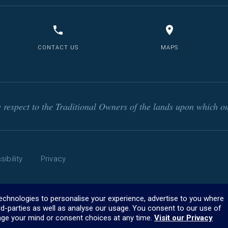
CONTACT US
MAPS
respect to the Traditional Owners of the lands upon which ou
ibility
Privacy
technologies to personalise your experience, advertise to you where
rd-parties as well as analyse our usage. You consent to our use of
ge your mind or consent choices at any time.
Visit our Privacy