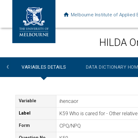
Melbourne Institute of Applie
HILDA On
‹
VARIABLES DETAILS
DATA DICTIONARY HOM
Variable
ihencaor
Label
K59 Who is cared for - Other relative
Form
CPQ/NPQ
Question No.