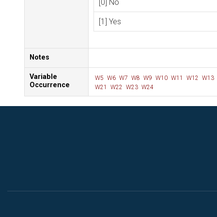
[0] No
[1] Yes
Notes
Variable
W5
W6
W7
W8
W9
W10
W11
W12
W13
Occurrence
W21
W22
W23
W24