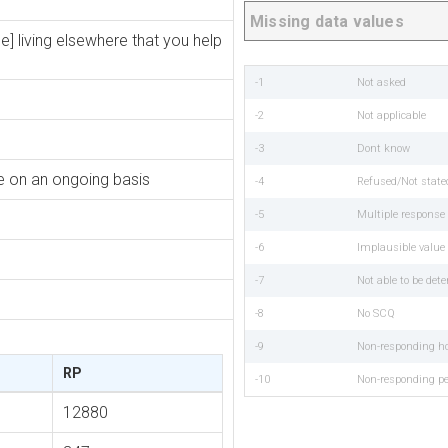
Missing data values
e] living elsewhere that you help
-1
Not asked
-2
Not applicable
-3
Dont know
re on an ongoing basis
-4
Refused/Not state
-5
Multiple respons
-6
Implausible value
-7
Not able to be det
-8
No SCQ
-9
Non-responding h
RP
-10
Non-responding p
12880