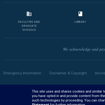
FACULTIES AND
LIBRARY
GRADUATE
SCHOOLS
We acknowledge and pay 
Emergency Information
Disclaimer & Copyright
Access
Phone: 13 MELB (13 6352) | International: +61 3 9035 5511
The University of Melbourne ABN: 84 002 705 224
This site uses and shares cookies and similar 
CRICOS Provider Code: 00116K (
you have opted in and provide content from thi
visa information
)
such technologies by proceeding. You can chan
Statement
for further information.