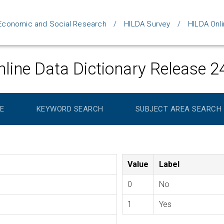
d Economic and Social Research
HILDA Survey
HILDA Onli
line Data Dictionary Release 2
E
KEYWORD SEARCH
SUBJECT AREA SEARCH
Value
Label
0
No
1
Yes