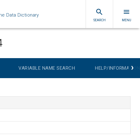
ne Data Dictionary
SEARCH
MENU
4
›
VARIABLE NAME SEARCH
HELP/INFORMATION