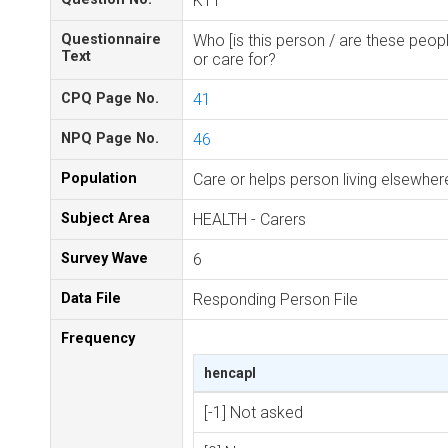
K11
Questionnaire
Who [is this person / are these peopl
Text
or care for?
CPQ Page No.
41
NPQ Page No.
46
Population
Care or helps person living elsewhe
Subject Area
HEALTH - Carers
Survey Wave
6
Data File
Responding Person File
Frequency
hencapl
[-1] Not asked