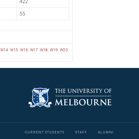
422
55
W14
W15
W16
W17
W18
W19
W20
CURRENT STUDENTS
STAFF
ALUMNI