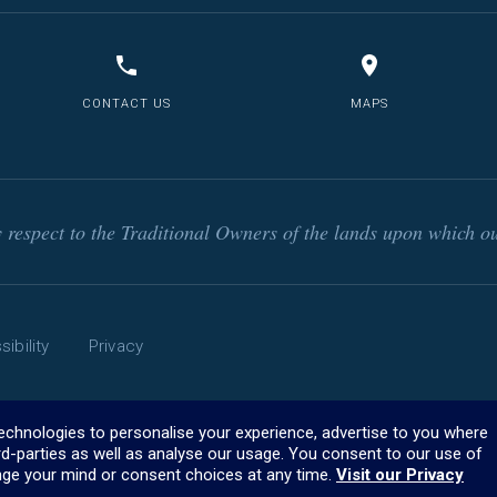
CONTACT US
MAPS
respect to the Traditional Owners of the lands upon which ou
ibility
Privacy
technologies to personalise your experience, advertise to you where
rd-parties as well as analyse our usage. You consent to our use of
ge your mind or consent choices at any time.
Visit our Privacy