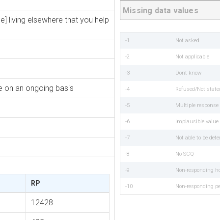
Missing data values
e] living elsewhere that you help
-1
Not asked
-2
Not applicable
-3
Dont know
re on an ongoing basis
-4
Refused/Not state
-5
Multiple respons
-6
Implausible value
-7
Not able to be det
-8
No SCQ
-9
Non-responding h
RP
-10
Non-responding p
12428