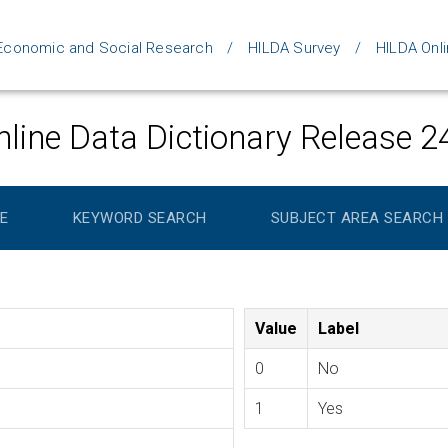
d Economic and Social Research
HILDA Survey
HILDA Onli
line Data Dictionary Release 2
E
KEYWORD SEARCH
SUBJECT AREA SEARCH
Value
Label
0
No
1
Yes