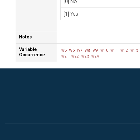
[0] No
[1] Yes
Notes
Variable
W5
W6
W7
W8
W9
W10
W11
W12
W13
Occurrence
W21
W22
W23
W24