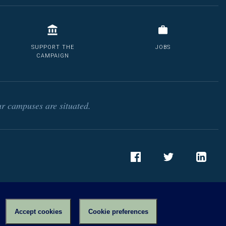
SUPPORT THE
JOBS
CAMPAIGN
r campuses are situated.
Facebook
Twitter
LinkedIn
Accept cookies
Cookie preferences