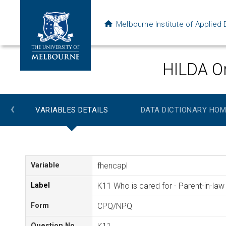
Melbourne Institute of Applie
HILDA On
‹
VARIABLES DETAILS
DATA DICTIONARY HOM
Variable
fhencapl
Label
K11 Who is cared for - Parent-in-law
Form
CPQ/NPQ
Question No.