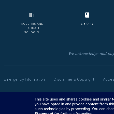
FACULTIES AND
LIBRARY
GRADUATE
SCHOOLS
We acknowledge and pay 
Emergency Information
Disclaimer & Copyright
Access
Phone: 13 MELB (13 6352) | International: +61 3 9035 5511
The University of Melbourne ABN: 84 002 705 224
This site uses and shares cookies and similar 
CRICOS Provider Code: 00116K (
you have opted in and provide content from thi
visa information
)
such technologies by proceeding. You can chan
Statement
for further information.