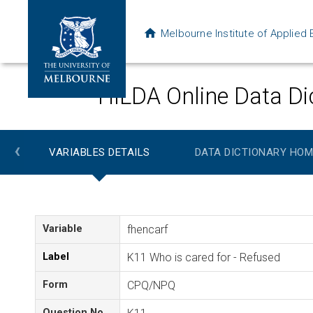
Melbourne Institute of Applie
HILDA Online Data Di
‹
VARIABLES DETAILS
DATA DICTIONARY HOM
Variable
fhencarf
Label
K11 Who is cared for - Refused
Form
CPQ/NPQ
Question No.