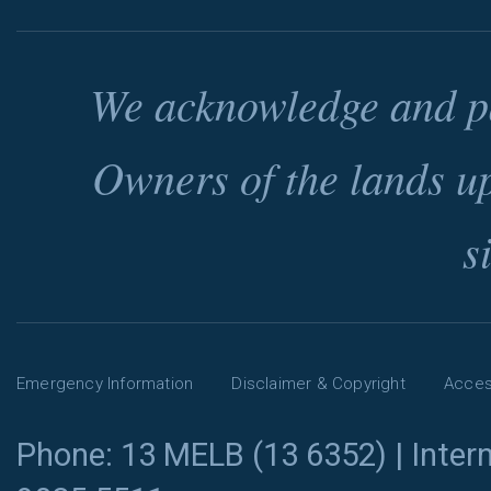
We acknowledge and pa
Owners of the lands u
s
Emergency Information
Disclaimer & Copyright
Access
Phone: 13 MELB (13 6352) | Intern