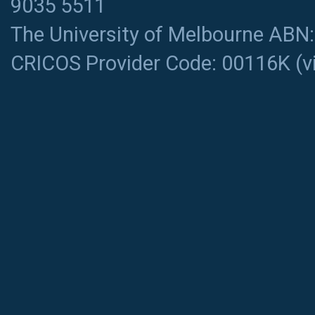
9035 5511
The University of Melbourne ABN
CRICOS Provider Code: 00116K (
v