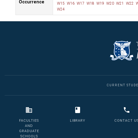
Occurrence
W15
W16
W17
W18
W19
W20
W21
W22
W
W24
CURRENT STUD
FACULTIES
LIBRARY
CONTACT U
AND
GRADUATE
SCHOOLS