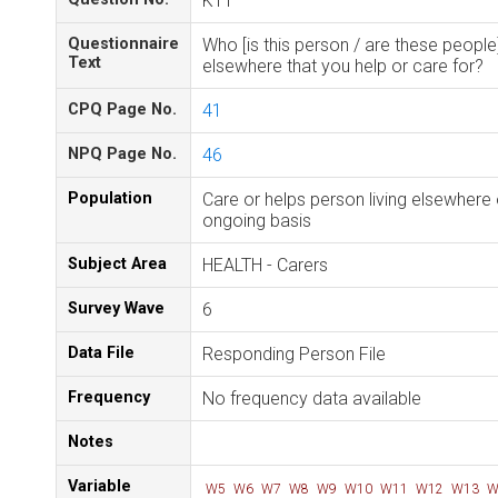
K11
Questionnaire
Who [is this person / are these people]
Text
elsewhere that you help or care for?
CPQ Page No.
41
NPQ Page No.
46
Population
Care or helps person living elsewhere
ongoing basis
Subject Area
HEALTH - Carers
Survey Wave
6
Data File
Responding Person File
Frequency
No frequency data available
Notes
Variable
W5
W6
W7
W8
W9
W10
W11
W12
W13
W