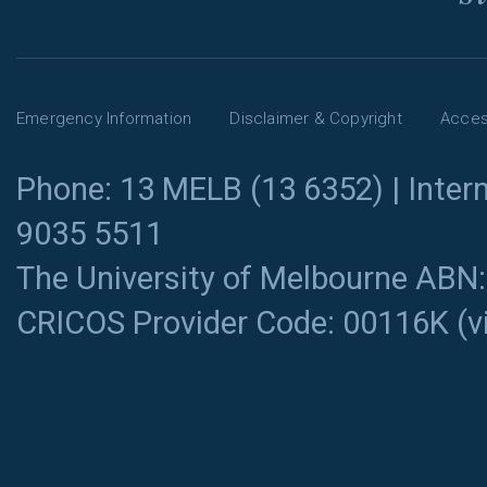
Emergency Information
Disclaimer & Copyright
Access
Phone: 13 MELB (13 6352) | Intern
9035 5511
The University of Melbourne ABN
CRICOS Provider Code: 00116K (
v