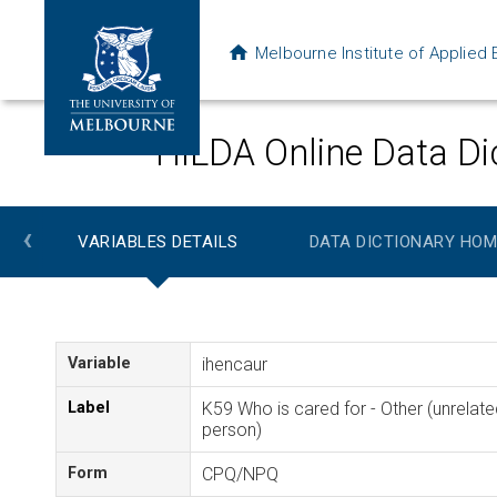
Melbourne Institute of Applie
HILDA Online Data Di
‹
VARIABLES DETAILS
DATA DICTIONARY HOM
Variable
ihencaur
Label
K59 Who is cared for - Other (unrelate
person)
Form
CPQ/NPQ