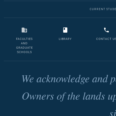
CURRENT STUD
FACULTIES
LIBRARY
CONTACT U
AND
GRADUATE
SCHOOLS
We acknowledge and pa
Owners of the lands u
s