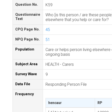
Question No.
K59
Questionnaire
Who [is this person / are these people]
Text
elsewhere that you help or care for?
CPQ Page No.
45
NPQ Page No.
51
Population
Care or helps person living elsewhere
ongoing basis
Subject Area
HEALTH - Carers
Survey Wave
9
Data File
Responding Person File
Frequency
hencaur
RP