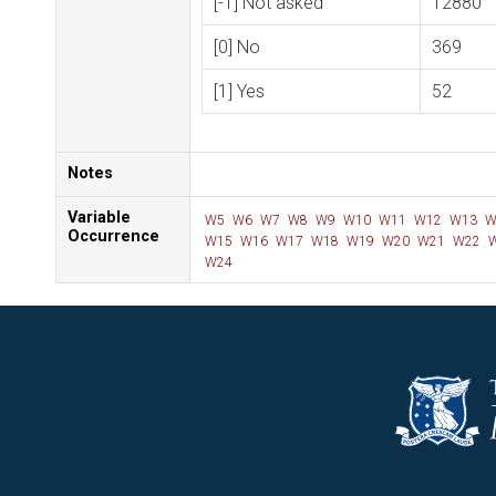
[-1] Not asked
12880
[0] No
369
[1] Yes
52
Notes
Variable
W5
W6
W7
W8
W9
W10
W11
W12
W13
W
Occurrence
W15
W16
W17
W18
W19
W20
W21
W22
W
W24