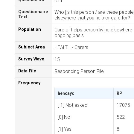
K11
Questionnaire
Who [is this person / are these people]
Text
elsewhere that you help or care for?
Population
Care or helps person living elsewhere
ongoing basis
Subject Area
HEALTH - Carers
Survey Wave
15
Data File
Responding Person File
Frequency
hencayc
RP
[-1] Not asked
17075
[0] No
522
[1] Yes
8