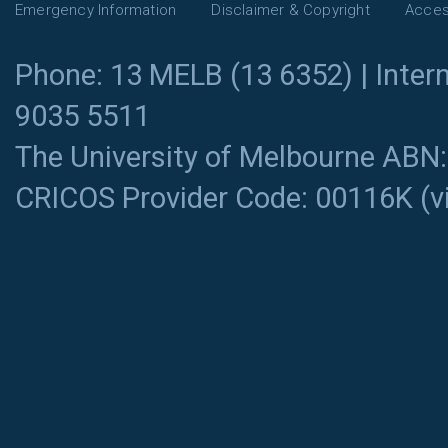
Emergency Information
Disclaimer & Copyright
Access
Phone: 13 MELB (13 6352) | Intern
9035 5511
The University of Melbourne ABN
CRICOS Provider Code: 00116K (
v