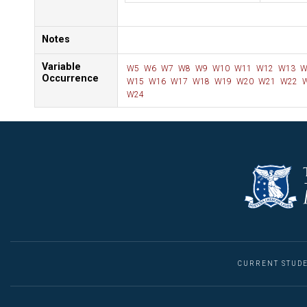
Notes
Variable
W5
W6
W7
W8
W9
W10
W11
W12
W13
W
Occurrence
W15
W16
W17
W18
W19
W20
W21
W22
W
W24
CURRENT STUD