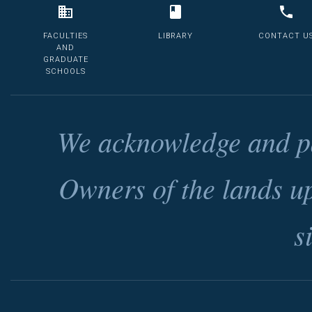
FACULTIES
LIBRARY
CONTACT U
AND
GRADUATE
SCHOOLS
We acknowledge and pa
Owners of the lands u
s