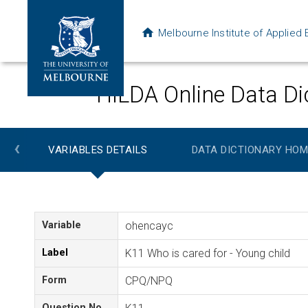
Melbourne Institute of Applie
HILDA Online Data Di
‹
VARIABLES DETAILS
DATA DICTIONARY HOM
Variable
ohencayc
Label
K11 Who is cared for - Young child
Form
CPQ/NPQ
Question No.