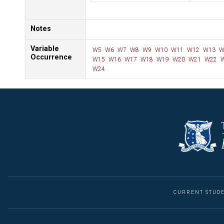
Notes
Variable
W5
W6
W7
W8
W9
W10
W11
W12
W13
W
Occurrence
W15
W16
W17
W18
W19
W20
W21
W22
W
W24
CURRENT STUD