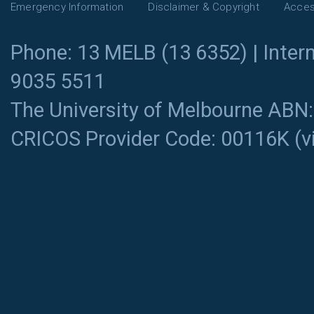
Emergency Information
Disclaimer & Copyright
Access
Phone: 13 MELB (13 6352) | Intern
9035 5511
The University of Melbourne ABN
CRICOS Provider Code: 00116K (
v