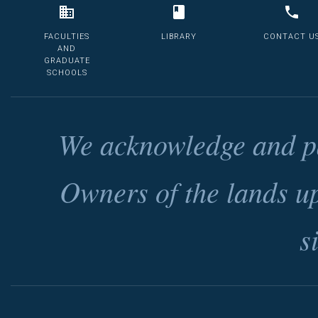
FACULTIES
LIBRARY
CONTACT U
AND
GRADUATE
SCHOOLS
We acknowledge and pa
Owners of the lands u
s