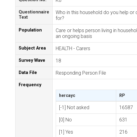
K8
Questionnaire
Who in this household do you help or 
Text
for?
Population
Care or helps person living in househo
an ongoing basis
Subject Area
HEALTH - Carers
Survey Wave
18
Data File
Responding Person File
Frequency
hercayc
RP
[-1] Not asked
16587
[0] No
631
[1] Yes
216