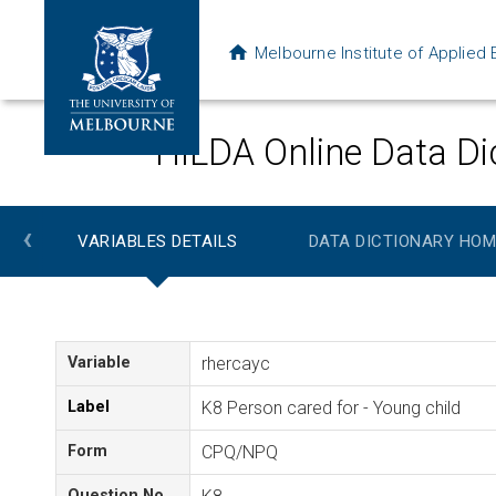
Melbourne Institute of Applie
HILDA Online Data Di
‹
VARIABLES DETAILS
DATA DICTIONARY HOM
Variable
rhercayc
Label
K8 Person cared for - Young child
Form
CPQ/NPQ
Question No.