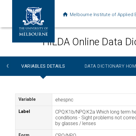
Melbourne Institute of Applie
HILDA Online Data Di
‹
VARIABLES DETAILS
DATA DICTIONARY HOM
Variable
ehespnc
Label
CPQ:K1b/NPQ:K2a Which long term he
conditions - Sight problems not corre
by glasses / lenses
Form
CPQ/NPQ