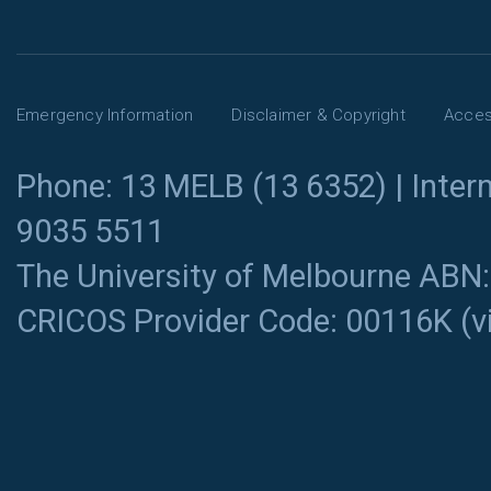
Emergency Information
Disclaimer & Copyright
Access
Phone: 13 MELB (13 6352) | Intern
9035 5511
The University of Melbourne ABN
CRICOS Provider Code: 00116K (
v