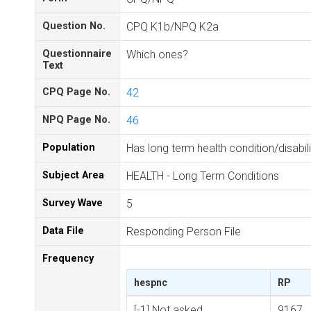
Question No.
CPQ K1b/NPQ K2a
Questionnaire
Which ones?
Text
CPQ Page No.
42
NPQ Page No.
46
Population
Has long term health condition/disabili
Subject Area
HEALTH - Long Term Conditions
Survey Wave
5
Data File
Responding Person File
Frequency
hespnc
RP
[-1] Not asked
9167