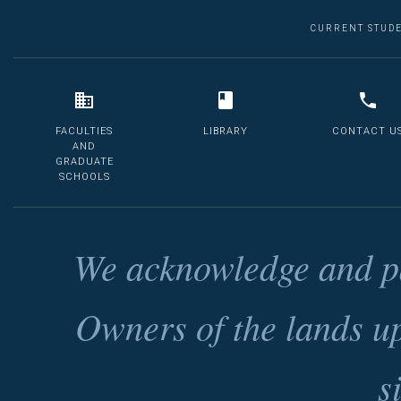
CURRENT STUD
FACULTIES
LIBRARY
CONTACT U
AND
GRADUATE
SCHOOLS
We acknowledge and pa
Owners of the lands u
s