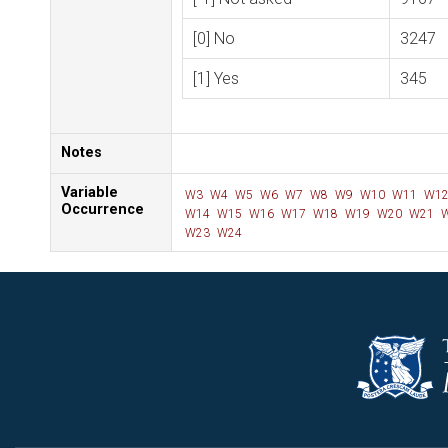
[0] No
3247
[1] Yes
345
Notes
Variable
W3
W4
W5
W6
W7
W8
W9
W10
W11
W1
Occurrence
W14
W15
W16
W17
W18
W19
W20
W21
W
W23
W24