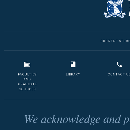
CURRENT STUD
FACULTIES
LIBRARY
CONTACT U
AND
GRADUATE
SCHOOLS
We acknowledge and pa