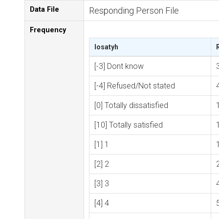
Data File
Responding Person File
Frequency
losatyh
[-3] Dont know
[-4] Refused/Not stated
[0] Totally dissatisfied
[10] Totally satisfied
[1] 1
[2] 2
[3] 3
[4] 4