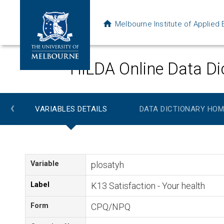
Melbourne Institute of Applie
HILDA Online Data Di
‹
VARIABLES DETAILS
DATA DICTIONARY HOM
Variable
plosatyh
Label
K13 Satisfaction - Your health
Form
CPQ/NPQ