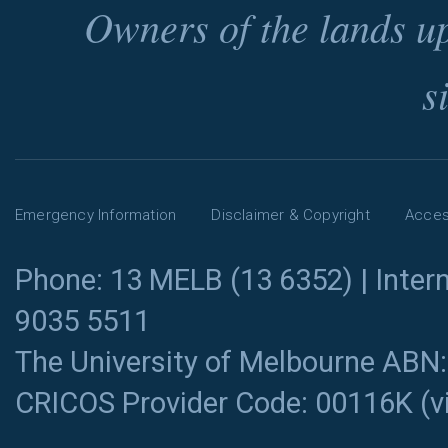
Owners of the lands u
s
Emergency Information
Disclaimer & Copyright
Access
Phone: 13 MELB (13 6352) | Intern
9035 5511
The University of Melbourne ABN
CRICOS Provider Code: 00116K (
v