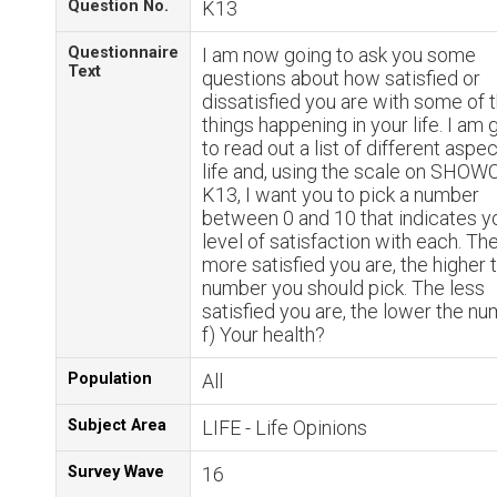
Question No.
K13
Questionnaire
I am now going to ask you some
Text
questions about how satisfied or
dissatisfied you are with some of 
things happening in your life. I am 
to read out a list of different aspe
life and, using the scale on SHO
K13, I want you to pick a number
between 0 and 10 that indicates y
level of satisfaction with each. Th
more satisfied you are, the higher 
number you should pick. The less
satisfied you are, the lower the nu
f) Your health?
Population
All
Subject Area
LIFE - Life Opinions
Survey Wave
16