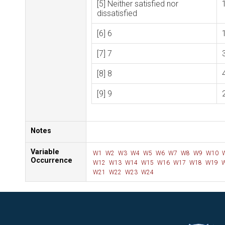
[5] Neither satisfied nor
dissatisfied
[6] 6
[7] 7
[8] 8
[9] 9
Notes
Variable
W1
W2
W3
W4
W5
W6
W7
W8
W9
W10
Occurrence
W12
W13
W14
W15
W16
W17
W18
W19
W
W21
W22
W23
W24