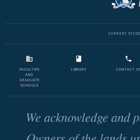
CURRENT STUD
FACULTIES
LIBRARY
CONTACT U
AND
GRADUATE
SCHOOLS
We acknowledge and pa
Owners of the lands u