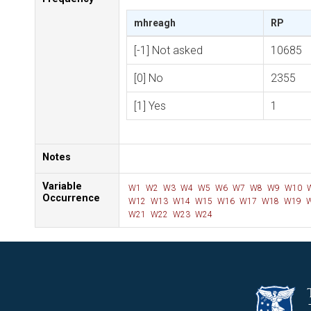
mhreagh
RP
[-1] Not asked
10685
[0] No
2355
[1] Yes
1
Notes
Variable
W1
W2
W3
W4
W5
W6
W7
W8
W9
W10
Occurrence
W12
W13
W14
W15
W16
W17
W18
W19
W
W21
W22
W23
W24