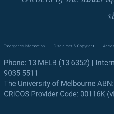
s
Emergency Information
Disclaimer & Copyright
Access
Phone: 13 MELB (13 6352) | Intern
9035 5511
The University of Melbourne ABN
CRICOS Provider Code: 00116K (
v