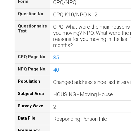
Form
CPQ/NPQ
Question No.
CPQ K10/NPQ K12
Questionnaire
CPQ: What were the main reasons 
Text
you moving? NPQ: What were the 
reasons for you moving in the last
months?
CPQ Page No.
35
NPQ Page No.
40
Population
Changed address since last interv
Subject Area
HOUSING - Moving House
Survey Wave
2
Data File
Responding Person File
Frequency