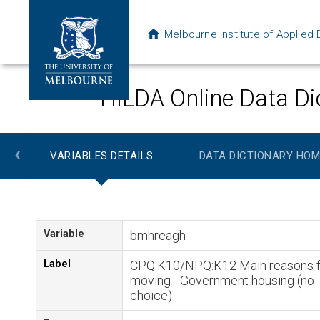
Melbourne Institute of Applie
HILDA Online Data Di
‹
VARIABLES DETAILS
DATA DICTIONARY HOM
Variable
bmhreagh
Label
CPQ:K10/NPQ:K12 Main reasons f
moving - Government housing (no
choice)