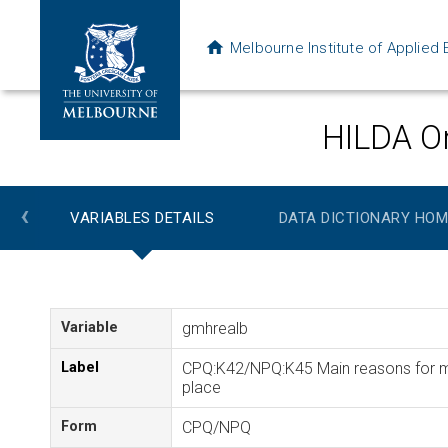
Melbourne Institute of Applie
HILDA On
‹
VARIABLES DETAILS
DATA DICTIONARY HOM
Variable
gmhrealb
Label
CPQ:K42/NPQ:K45 Main reasons for mov
place
Form
CPQ/NPQ