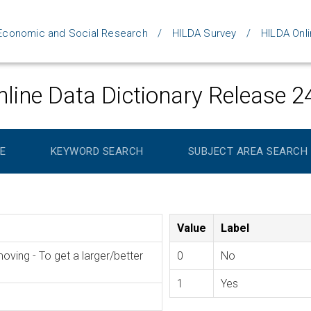
d Economic and Social Research
HILDA Survey
HILDA Onli
line Data Dictionary Release 2
E
KEYWORD SEARCH
SUBJECT AREA SEARCH
Value
Label
ing - To get a larger/better
0
No
1
Yes