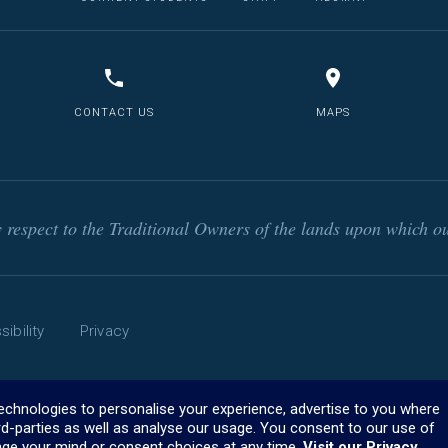
CONTACT US
MAPS
respect to the Traditional Owners of the lands upon which ou
ibility
Privacy
technologies to personalise your experience, advertise to you where
rd-parties as well as analyse our usage. You consent to our use of
ge your mind or consent choices at any time.
Visit our Privacy