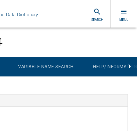
ne Data Dictionary
SEARCH
MENU
4
›
VARIABLE NAME SEARCH
HELP/INFORMATION