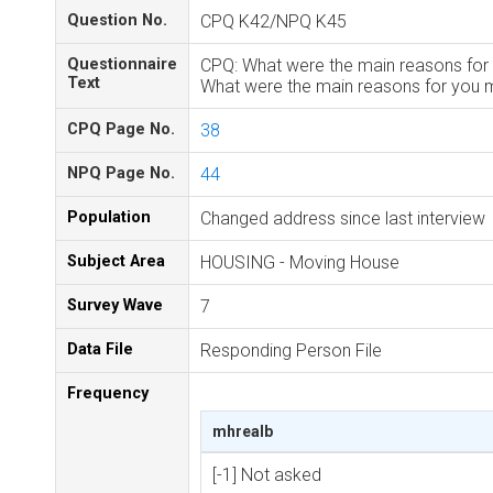
Question No.
CPQ K42/NPQ K45
Questionnaire
CPQ: What were the main reasons for 
Text
What were the main reasons for you m
CPQ Page No.
38
NPQ Page No.
44
Population
Changed address since last interview
Subject Area
HOUSING - Moving House
Survey Wave
7
Data File
Responding Person File
Frequency
mhrealb
[-1] Not asked