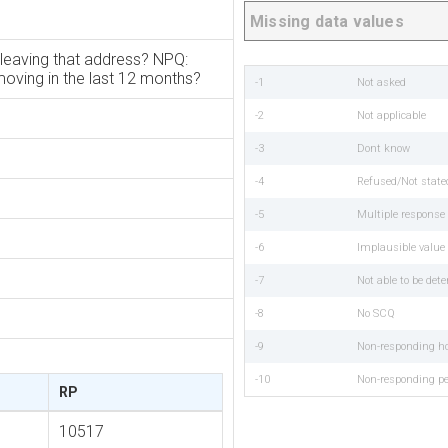
Missing data values
leaving that address? NPQ:
oving in the last 12 months?
-1
Not asked
-2
Not applicable
-3
Dont know
-4
Refused/Not state
-5
Multiple respons
-6
Implausible value
-7
Not able to be det
-8
No SCQ
-9
Non-responding h
-10
Non-responding p
RP
10517