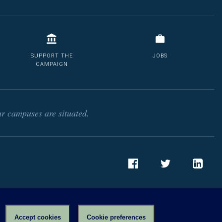
SUPPORT THE
JOBS
CAMPAIGN
r campuses are situated.
Facebook
Twitter
LinkedIn
Accept cookies
Cookie preferences