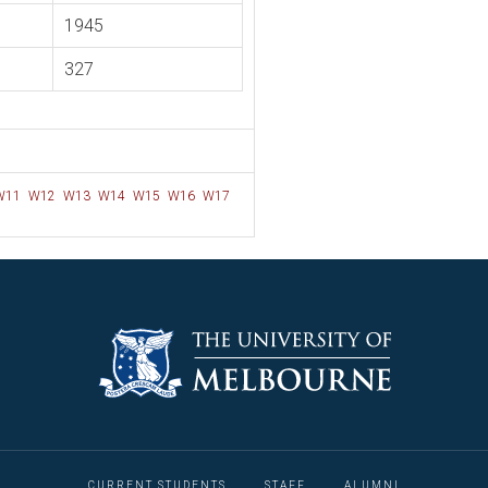
1945
327
W11
W12
W13
W14
W15
W16
W17
CURRENT STUDENTS
STAFF
ALUMNI