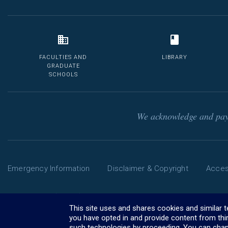
FACULTIES AND
LIBRARY
GRADUATE
SCHOOLS
We acknowledge and pay 
Emergency Information
Disclaimer & Copyright
Access
Phone: 13 MELB (13 6352) | International: +61 3 9035 5511
The University of Melbourne ABN: 84 002 705 224
This site uses and shares cookies and similar 
CRICOS Provider Code: 00116K (
you have opted in and provide content from thi
visa information
)
such technologies by proceeding. You can chan