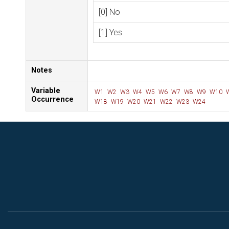
[0] No
[1] Yes
Notes
Variable
W1
W2
W3
W4
W5
W6
W7
W8
W9
W10
Occurrence
W18
W19
W20
W21
W22
W23
W24