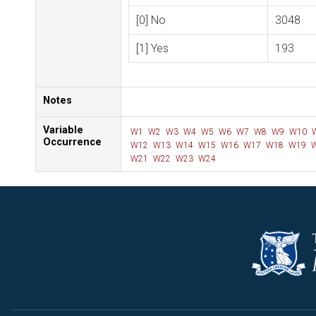
[0] No
3048
[1] Yes
193
Notes
Variable
W1
W2
W3
W4
W5
W6
W7
W8
W9
W10
Occurrence
W12
W13
W14
W15
W16
W17
W18
W19
W
W21
W22
W23
W24