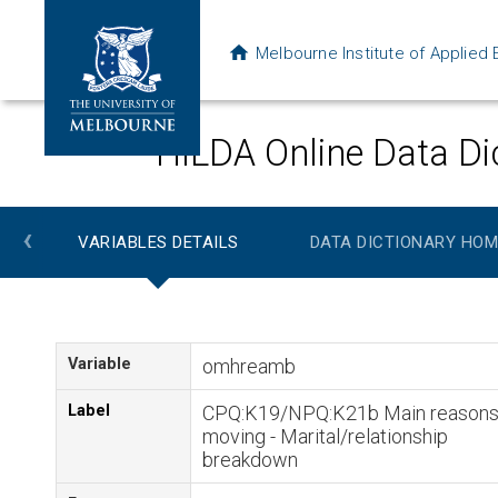
Melbourne Institute of Applie
HILDA Online Data Di
‹
VARIABLES DETAILS
DATA DICTIONARY HOM
Variable
omhreamb
Label
CPQ:K19/NPQ:K21b Main reasons
moving - Marital/relationship
breakdown