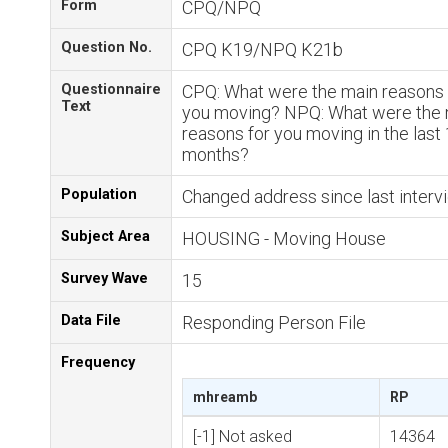
Form
CPQ/NPQ
Question No.
CPQ K19/NPQ K21b
Questionnaire
CPQ: What were the main reasons 
Text
you moving? NPQ: What were the 
reasons for you moving in the last
months?
Population
Changed address since last interv
Subject Area
HOUSING - Moving House
Survey Wave
15
Data File
Responding Person File
Frequency
mhreamb
RP
[-1] Not asked
14364