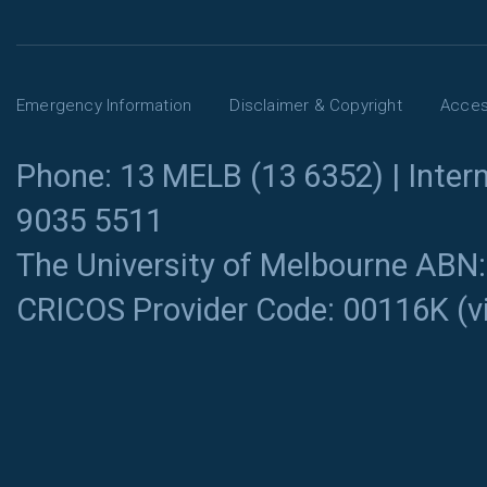
Emergency Information
Disclaimer & Copyright
Access
Phone: 13 MELB (13 6352) | Intern
9035 5511
The University of Melbourne ABN
CRICOS Provider Code: 00116K (
v