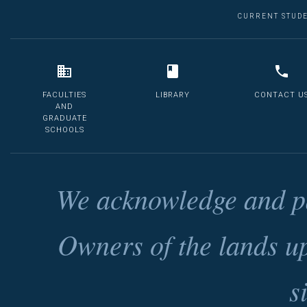
CURRENT STUD
FACULTIES
LIBRARY
CONTACT U
AND
GRADUATE
SCHOOLS
We acknowledge and pa
Owners of the lands u
s