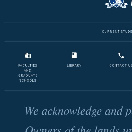
CURRENT STUD
FACULTIES
LIBRARY
CONTACT U
AND
GRADUATE
SCHOOLS
We acknowledge and pa
Owners of the lands u