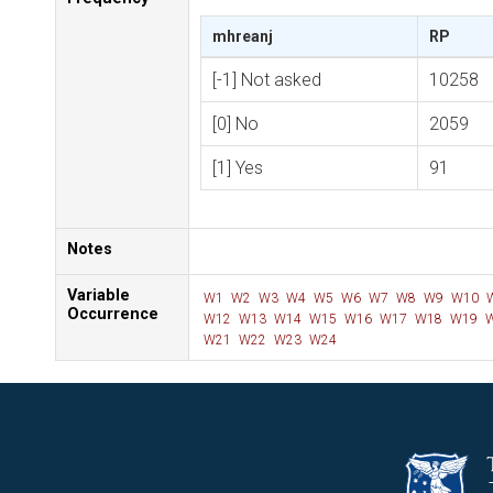
mhreanj
RP
[-1] Not asked
10258
[0] No
2059
[1] Yes
91
Notes
Variable
W1
W2
W3
W4
W5
W6
W7
W8
W9
W10
Occurrence
W12
W13
W14
W15
W16
W17
W18
W19
W
W21
W22
W23
W24