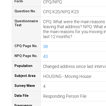
Form
CPQ/NPQ
Question No.
CPQ K20/NPQ K23
Questionnaire
CPQ: What were the main reasons 
Text
leaving that address? NPQ: What 
the main reasons for you moving in
last 12 months?
CPQ Page No.
38
NPQ Page No.
43
Population
Changed address since last interv
Subject Area
HOUSING - Moving House
Survey Wave
4
Data File
Responding Person File
Frequency