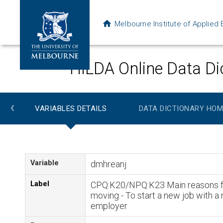
Melbourne Institute of Applie
HILDA Online Data Di
‹
VARIABLES DETAILS
DATA DICTIONARY HOM
Variable
dmhreanj
Label
CPQ:K20/NPQ:K23 Main reasons f
moving - To start a new job with a
employer