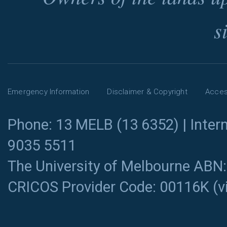
s
Emergency Information
Disclaimer & Copyright
Access
Phone: 13 MELB (13 6352) | Intern
9035 5511
The University of Melbourne ABN
CRICOS Provider Code: 00116K (
v