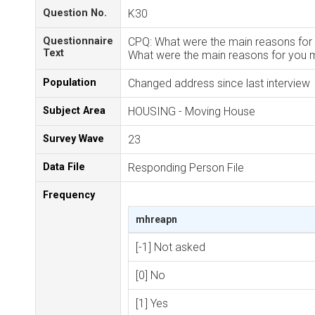
Question No.
K30
Questionnaire
CPQ: What were the main reasons for 
Text
What were the main reasons for you m
Population
Changed address since last interview
Subject Area
HOUSING - Moving House
Survey Wave
23
Data File
Responding Person File
Frequency
mhreapn
[-1] Not asked
[0] No
[1] Yes