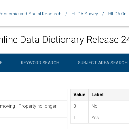
d Economic and Social Research
HILDA Survey
HILDA Onli
line Data Dictionary Release 2
E
KEYWORD SEARCH
SUBJECT AREA SEARCH
Value
Label
oving - Property no longer
0
No
1
Yes