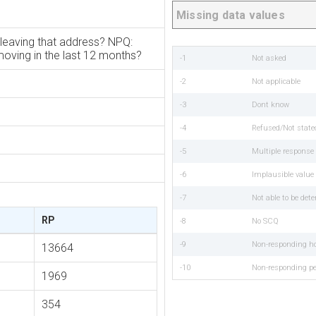
Missing data values
leaving that address? NPQ:
oving in the last 12 months?
-1
Not asked
-2
Not applicable
-3
Dont know
-4
Refused/Not state
-5
Multiple respons
-6
Implausible value
-7
Not able to be det
RP
-8
No SCQ
-9
Non-responding h
13664
-10
Non-responding p
1969
354