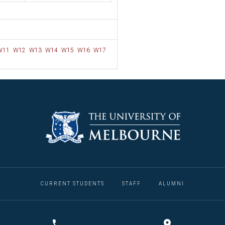
W11
W12
W13
W14
W15
W16
W17
CURRENT STUDENTS
STAFF
ALUMNI