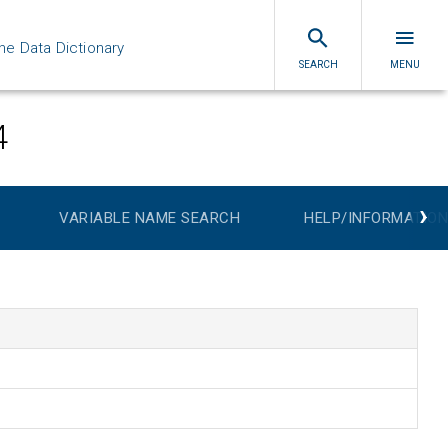
ne Data Dictionary
SEARCH
MENU
4
›
VARIABLE NAME SEARCH
HELP/INFORMATION