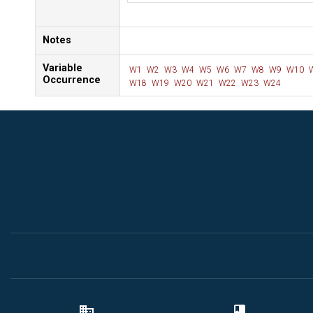
Notes
Variable
W1
W2
W3
W4
W5
W6
W7
W8
W9
W10
Occurrence
W18
W19
W20
W21
W22
W23
W24