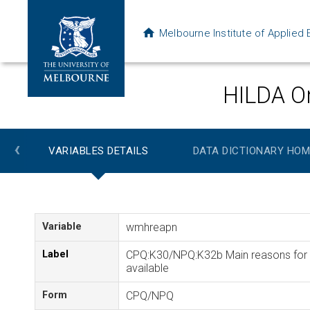
Melbourne Institute of Applie
HILDA On
‹
VARIABLES DETAILS
DATA DICTIONARY HOM
Variable
wmhreapn
Label
CPQ:K30/NPQ:K32b Main reasons for m
available
Form
CPQ/NPQ