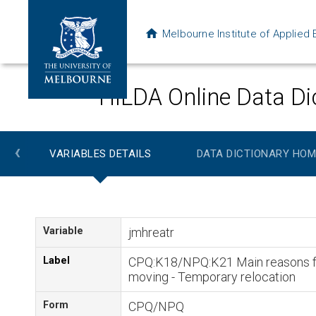
Melbourne Institute of Applie
HILDA Online Data Di
‹
VARIABLES DETAILS
DATA DICTIONARY HOM
Variable
jmhreatr
Label
CPQ:K18/NPQ:K21 Main reasons f
moving - Temporary relocation
Form
CPQ/NPQ