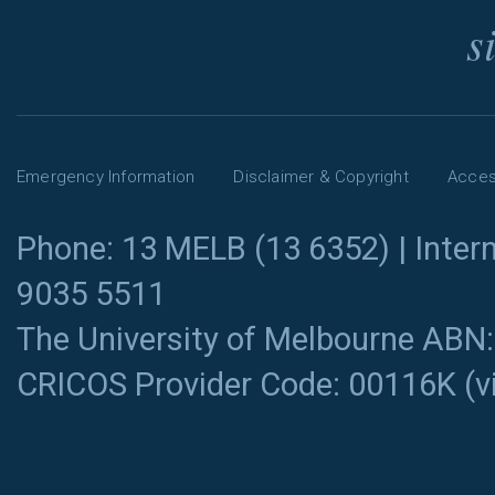
s
Emergency Information
Disclaimer & Copyright
Access
Phone: 13 MELB (13 6352) | Intern
9035 5511
The University of Melbourne ABN
CRICOS Provider Code: 00116K (
v