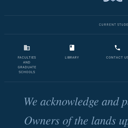
CURRENT STUD
FACULTIES
LIBRARY
CONTACT U
AND
GRADUATE
SCHOOLS
We acknowledge and pa
Owners of the lands u