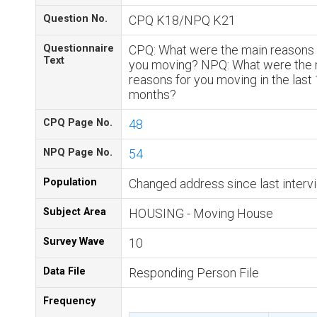
Question No.
CPQ K18/NPQ K21
Questionnaire
CPQ: What were the main reasons 
Text
you moving? NPQ: What were the 
reasons for you moving in the last
months?
CPQ Page No.
48
NPQ Page No.
54
Population
Changed address since last interv
Subject Area
HOUSING - Moving House
Survey Wave
10
Data File
Responding Person File
Frequency