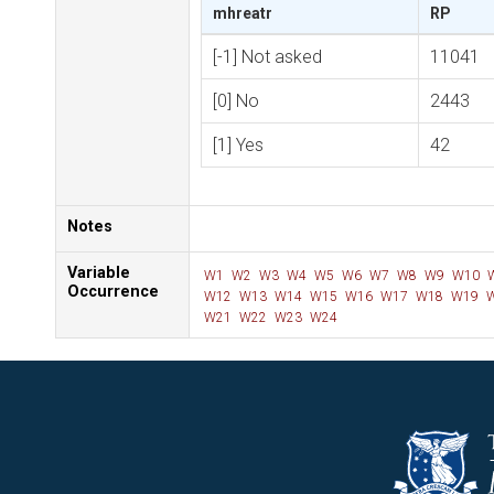
mhreatr
RP
[-1] Not asked
11041
[0] No
2443
[1] Yes
42
Notes
Variable
W1
W2
W3
W4
W5
W6
W7
W8
W9
W10
Occurrence
W12
W13
W14
W15
W16
W17
W18
W19
W
W21
W22
W23
W24