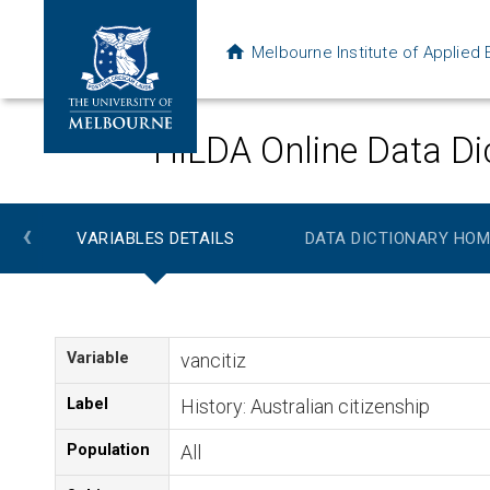
Melbourne Institute of Applie
HILDA Online Data Di
‹
VARIABLES DETAILS
DATA DICTIONARY HOM
Variable
vancitiz
Label
History: Australian citizenship
Population
All