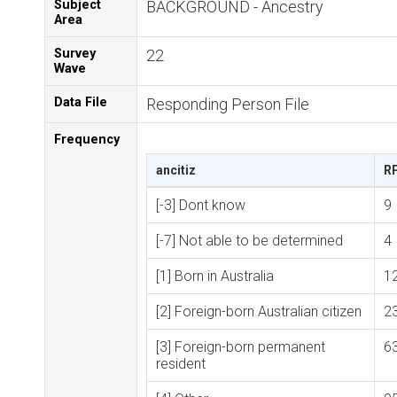
Subject
BACKGROUND - Ancestry
Area
Survey
22
Wave
Data File
Responding Person File
Frequency
ancitiz
R
[-3] Dont know
9
[-7] Not able to be determined
4
[1] Born in Australia
1
[2] Foreign-born Australian citizen
2
[3] Foreign-born permanent
6
resident