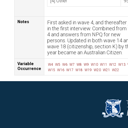
[4] Other
9
Notes
First asked in wave 4, and thereafter 
in the first interview. Combined fro
4 and answers from NPQ for new
persons. Updated in both wave 14 a
wave 18 (citizenship, section K) by t
year became an Australian Citizen.
Variable
W4
W5
W6
W7
W8
W9
W10
W11
W12
W13
Occurrence
W15
W16
W17
W18
W19
W20
W21
W22