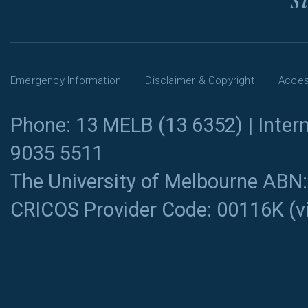
Emergency Information
Disclaimer & Copyright
Access
Phone: 13 MELB (13 6352) | Intern
9035 5511
The University of Melbourne ABN
CRICOS Provider Code: 00116K (
v