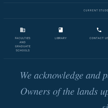
CURRENT STUD
FACULTIES
LIBRARY
CONTACT U
AND
GRADUATE
SCHOOLS
We acknowledge and pa
Owners of the lands u
s