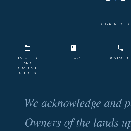
CURRENT STUD
FACULTIES
LIBRARY
CONTACT U
AND
GRADUATE
SCHOOLS
We acknowledge and pa
Owners of the lands u