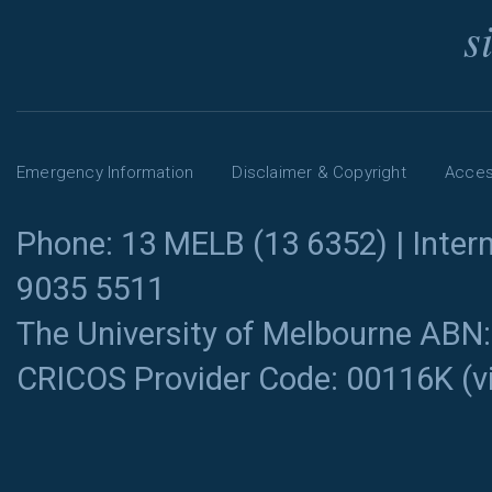
s
Emergency Information
Disclaimer & Copyright
Access
Phone: 13 MELB (13 6352) | Intern
9035 5511
The University of Melbourne ABN
CRICOS Provider Code: 00116K (
v