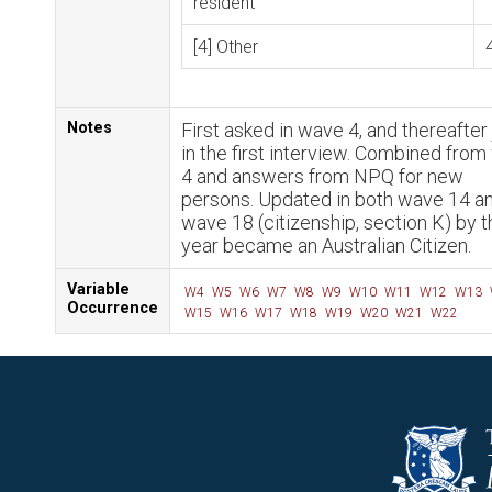
resident
[4] Other
Notes
First asked in wave 4, and thereafter 
in the first interview. Combined fro
4 and answers from NPQ for new
persons. Updated in both wave 14 a
wave 18 (citizenship, section K) by t
year became an Australian Citizen.
Variable
W4
W5
W6
W7
W8
W9
W10
W11
W12
W13
Occurrence
W15
W16
W17
W18
W19
W20
W21
W22