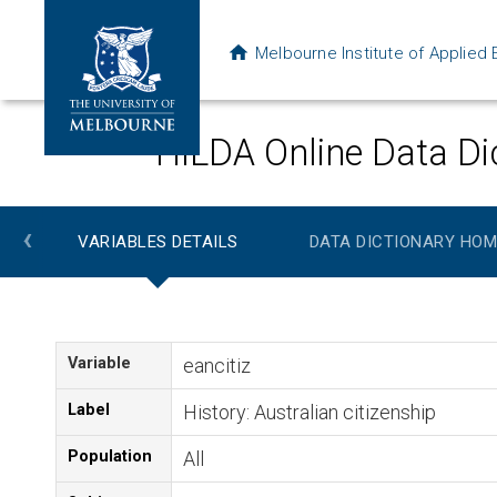
Melbourne Institute of Applie
HILDA Online Data Di
‹
VARIABLES DETAILS
DATA DICTIONARY HOM
Variable
eancitiz
Label
History: Australian citizenship
Population
All