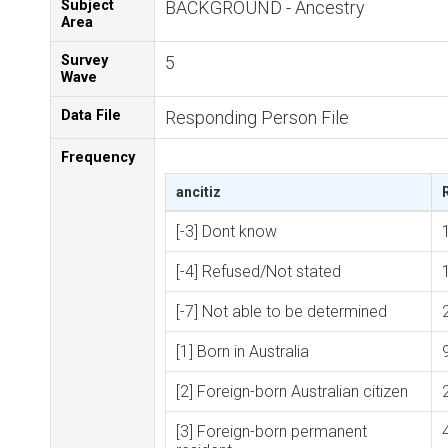
Subject
BACKGROUND - Ancestry
Area
Survey
5
Wave
Data File
Responding Person File
Frequency
ancitiz
[-3] Dont know
[-4] Refused/Not stated
[-7] Not able to be determined
[1] Born in Australia
[2] Foreign-born Australian citizen
[3] Foreign-born permanent