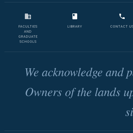
FACULTIES
LIBRARY
CONTACT U
AND
GRADUATE
SCHOOLS
We acknowledge and pa
Owners of the lands u
s