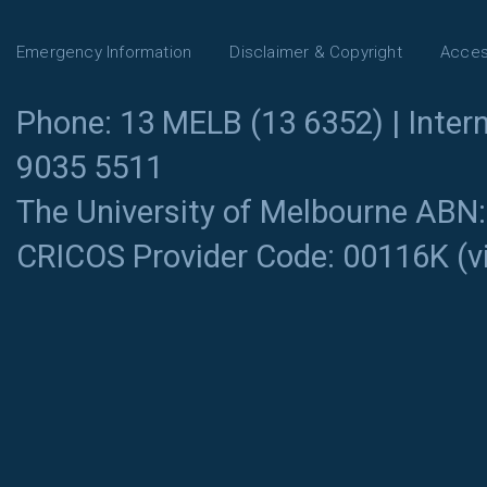
Emergency Information
Disclaimer & Copyright
Access
Phone: 13 MELB (13 6352) | Intern
9035 5511
The University of Melbourne ABN
CRICOS Provider Code: 00116K (
v