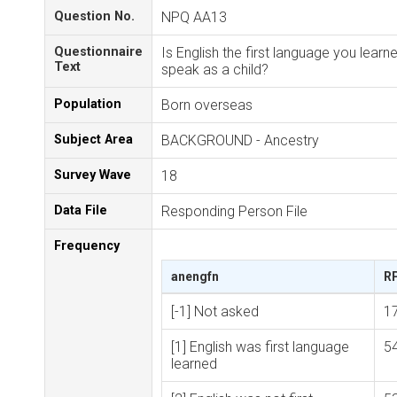
Question No.
NPQ AA13
Questionnaire
Is English the first language you learn
Text
speak as a child?
Population
Born overseas
Subject Area
BACKGROUND - Ancestry
Survey Wave
18
Data File
Responding Person File
Frequency
anengfn
R
[-1] Not asked
1
[1] English was first language
5
learned