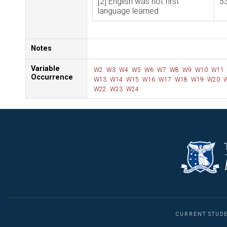
[2] English was not first
5
language learned
Notes
Variable
W2
W3
W4
W5
W6
W7
W8
W9
W10
W11
Occurrence
W13
W14
W15
W16
W17
W18
W19
W20
W
W22
W23
W24
CURRENT STUD