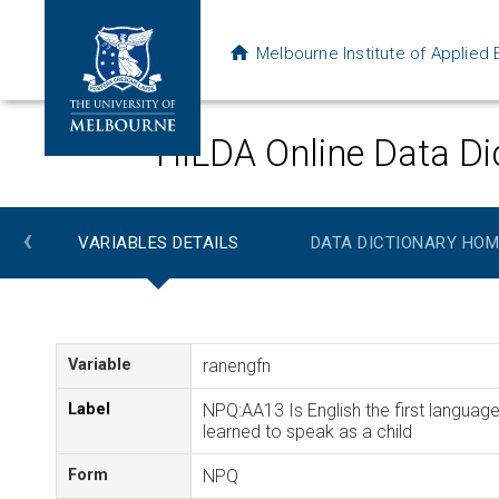
Melbourne Institute of Applie
HILDA Online Data Di
‹
VARIABLES DETAILS
DATA DICTIONARY HOM
Variable
ranengfn
Label
NPQ:AA13 Is English the first languag
learned to speak as a child
Form
NPQ