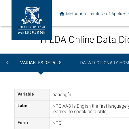
Melbourne Institute of Applie
HILDA Online Data Di
‹
VARIABLES DETAILS
DATA DICTIONARY HOM
Variable
banengfn
Label
NPQ:AA3 Is English the first language
learned to speak as a child
Form
NPQ