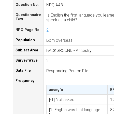
Question No.
NPQ AA3
Questionnaire
Is English the first language you learn
Text
speak as a child?
NPQ Page No.
2
Population
Born overseas
Subject Area
BACKGROUND - Ancestry
Survey Wave
2
Data File
Responding Person File
Frequency
anengfn
R
[-1] Not asked
1
[1] English was first language
8