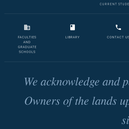
CURRENT STUD
FACULTIES
LIBRARY
CONTACT U
AND
GRADUATE
SCHOOLS
We acknowledge and pa
Owners of the lands u
s