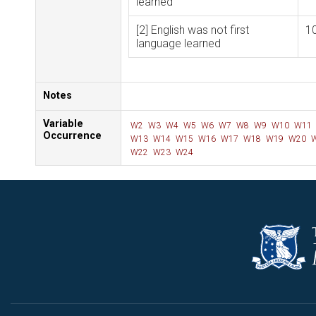
learned
[2] English was not first
1
language learned
Notes
Variable
W2
W3
W4
W5
W6
W7
W8
W9
W10
W11
Occurrence
W13
W14
W15
W16
W17
W18
W19
W20
W
W22
W23
W24