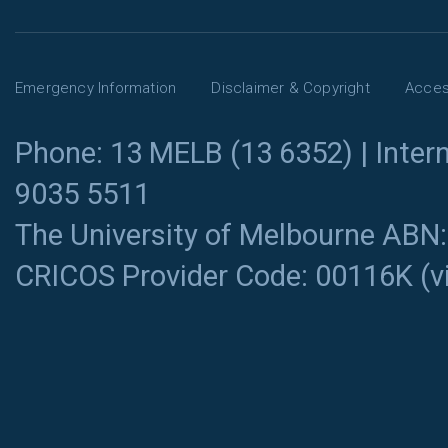
Emergency Information
Disclaimer & Copyright
Access
Phone: 13 MELB (13 6352) | Intern
9035 5511
The University of Melbourne ABN
CRICOS Provider Code: 00116K (
v