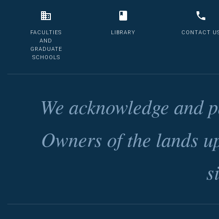
FACULTIES
LIBRARY
CONTACT U
AND
GRADUATE
SCHOOLS
We acknowledge and pa
Owners of the lands u
s