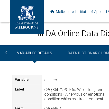
Melbourne Institute of Applie
HILDA Online Data Di
‹
VARIABLES DETAILS
DATA DICTIONARY HOM
Variable
qhenec
Label
CPQ:K5b/NPQ:K6a Which long term he
conditions - A nervous or emotional
condition which requires treatment
Form
CPQ/NPQ