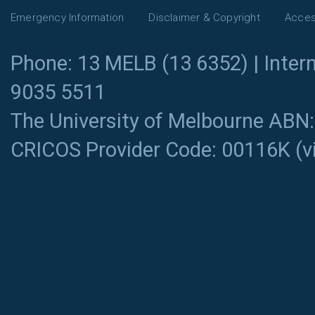
Emergency Information
Disclaimer & Copyright
Access
Phone: 13 MELB (13 6352) | Intern
9035 5511
The University of Melbourne ABN
CRICOS Provider Code: 00116K (
v