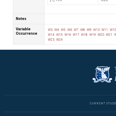
Notes
Variable
W3
W4
W5
W6
W7
W8
W9
W10
W11
W1
Occurrence
W14
W15
W16
W17
W18
W19
W20
W21
W
W23
W24
CURRENT STUD