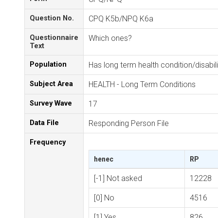
Question No.
CPQ K5b/NPQ K6a
Questionnaire
Which ones?
Text
Population
Has long term health condition/disabili
Subject Area
HEALTH - Long Term Conditions
Survey Wave
17
Data File
Responding Person File
Frequency
henec
RP
[-1] Not asked
12228
[0] No
4516
[1] Yes
826