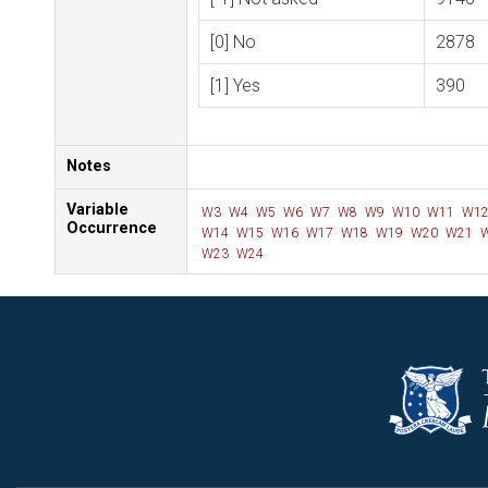
[0] No
2878
[1] Yes
390
Notes
Variable
W3
W4
W5
W6
W7
W8
W9
W10
W11
W1
Occurrence
W14
W15
W16
W17
W18
W19
W20
W21
W
W23
W24