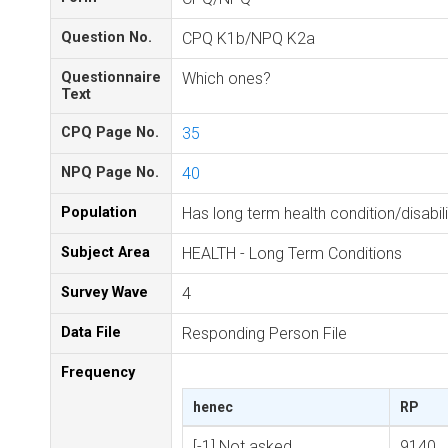
Question No.
CPQ K1b/NPQ K2a
Questionnaire
Which ones?
Text
CPQ Page No.
35
NPQ Page No.
40
Population
Has long term health condition/disabili
Subject Area
HEALTH - Long Term Conditions
Survey Wave
4
Data File
Responding Person File
Frequency
henec
RP
[-1] Not asked
9140