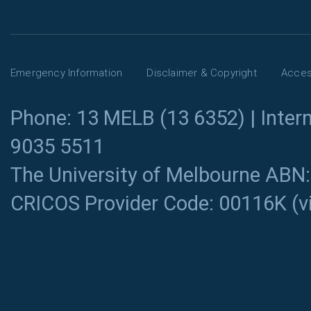
Emergency Information
Disclaimer & Copyright
Access
Phone: 13 MELB (13 6352) | Intern
9035 5511
The University of Melbourne ABN
CRICOS Provider Code: 00116K (
v