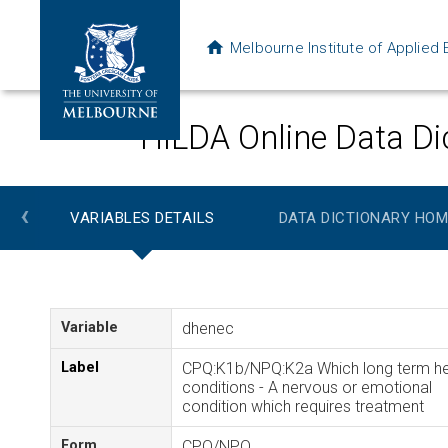
Melbourne Institute of Applie
HILDA Online Data Di
‹
VARIABLES DETAILS
DATA DICTIONARY HOM
Variable
dhenec
Label
CPQ:K1b/NPQ:K2a Which long term he
conditions - A nervous or emotional
condition which requires treatment
Form
CPQ/NPQ