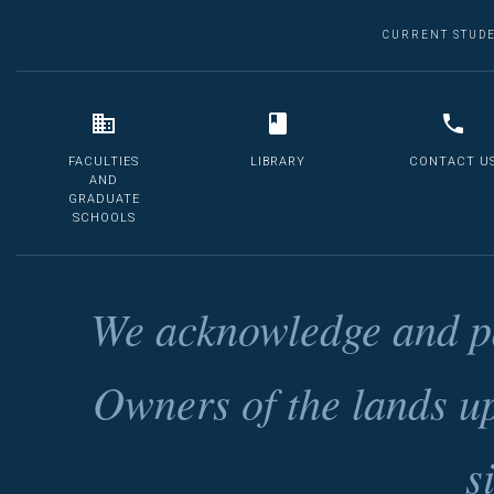
CURRENT STUD
FACULTIES
LIBRARY
CONTACT U
AND
GRADUATE
SCHOOLS
We acknowledge and pa
Owners of the lands u
s