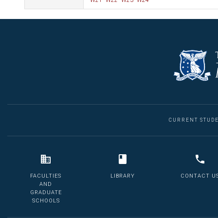
W21
W22
W23
W24
CURRENT STUD
FACULTIES
LIBRARY
CONTACT U
AND
GRADUATE
SCHOOLS