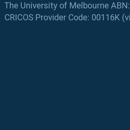
The University of Melbourne ABN
CRICOS Provider Code: 00116K (
v