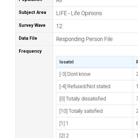
All
Subject Area
LIFE - Life Opinions
Survey Wave
12
Data File
Responding Person File
Frequency
losatnl
[-3] Dont know
[-4] Refused/Not stated
[0] Totally dissatisfied
[10] Totally satisfied
[1] 1
[2] 2