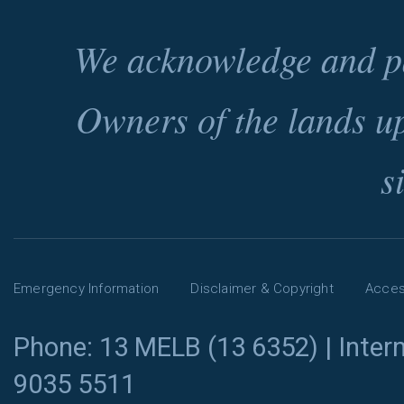
We acknowledge and pa
Owners of the lands u
s
Emergency Information
Disclaimer & Copyright
Access
Phone: 13 MELB (13 6352) | Intern
9035 5511