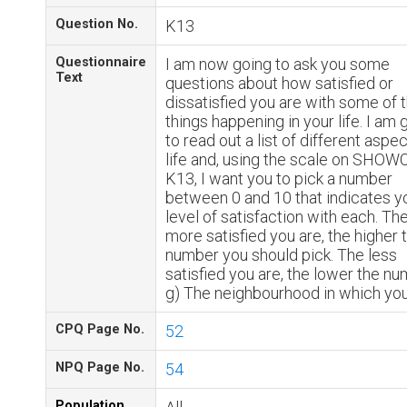
Question No.
K13
Questionnaire
I am now going to ask you some
Text
questions about how satisfied or
dissatisfied you are with some of 
things happening in your life. I am 
to read out a list of different aspe
life and, using the scale on SHO
K13, I want you to pick a number
between 0 and 10 that indicates y
level of satisfaction with each. Th
more satisfied you are, the higher 
number you should pick. The less
satisfied you are, the lower the nu
g) The neighbourhood in which you
CPQ Page No.
52
NPQ Page No.
54
Population