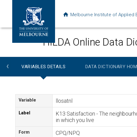
Melbourne Institute of Applie
HILDA Online Data Di
‹
VARIABLES DETAILS
DATA DICTIONARY HOM
Variable
llosatnl
Label
K13 Satisfaction - The neighbour
in which you live
Form
CPQ/NPQ