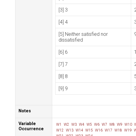
[3] 3
[4] 4
[5] Neither satisfied nor
dissatisfied
[6] 6
[7] 7
[8] 8
[9] 9
Notes
Variable
W1
W2
W3
W4
W5
W6
W7
W8
W9
W10
Occurrence
W12
W13
W14
W15
W16
W17
W18
W19
W