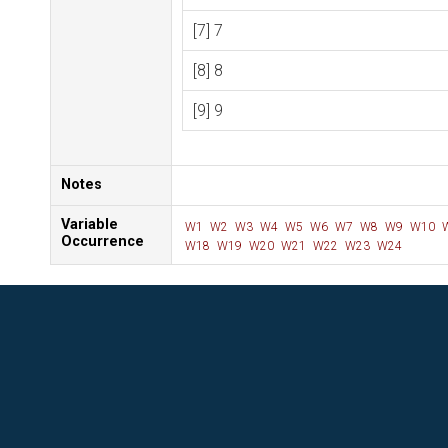
[7] 7
[8] 8
[9] 9
Notes
Variable
W1
W2
W3
W4
W5
W6
W7
W8
W9
W10
Occurrence
W18
W19
W20
W21
W22
W23
W24