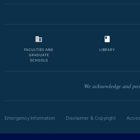
FACULTIES AND
LIBRARY
GRADUATE
SCHOOLS
We acknowledge and pay 
Emergency Information
Disclaimer & Copyright
Access
Phone: 13 MELB (13 6352) | International: +61 3 9035 5511