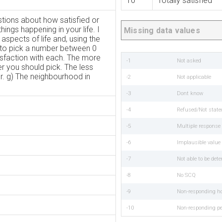
10
Totally satisfied
tions about how satisfied or
hings happening in your life. I
Missing data values
 aspects of life and, using the
to pick a number between 0
tisfaction with each. The more
-1
Not asked
er you should pick. The less
r. g) The neighbourhood in
-2
Not applicable
-3
Dont know
-4
Refused/Not state
-5
Multiple respons
-6
Implausible value
-7
Not able to be det
-8
No SCQ
-9
Non-responding h
-10
Non-responding p