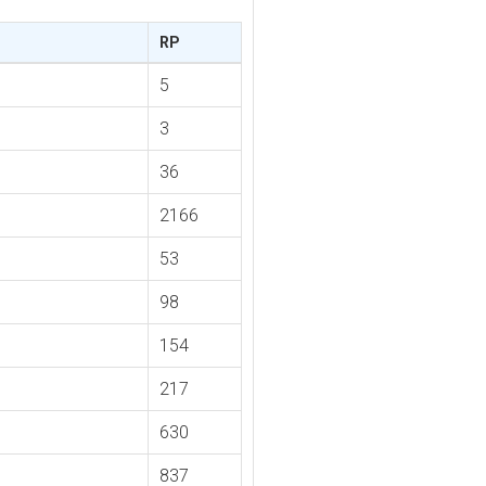
RP
5
3
36
2166
53
98
154
217
630
837