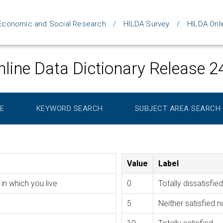
d Economic and Social Research
HILDA Survey
HILDA Onli
line Data Dictionary Release 2
E
KEYWORD SEARCH
SUBJECT AREA SEARCH
Value
Label
in which you live
0
Totally dissatisfied
5
Neither satisfied n