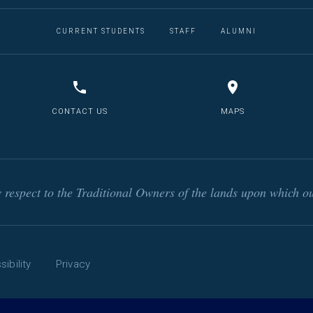
CURRENT STUDENTS
STAFF
ALUMNI
CONTACT US
MAPS
respect to the Traditional Owners of the lands upon which ou
ibility
Privacy