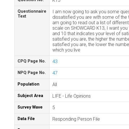
K13
Questionnaire
I am now going to ask you some ques
Text
dissatisfied you are with some of the t
am going to read out a list of different
scale on SHOWCARD K13, I want you 
and 10 that indicates your level of sa
satisfied you are, the higher the numb
satisfied you are, the lower the numbe
which you live
CPQ Page No.
43
NPQ Page No.
47
Population
All
Subject Area
LIFE - Life Opinions
Survey Wave
5
Data File
Responding Person File