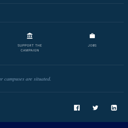
SUPPORT THE
JOBS
CAMPAIGN
r campuses are situated.
Facebook
Twitter
LinkedIn