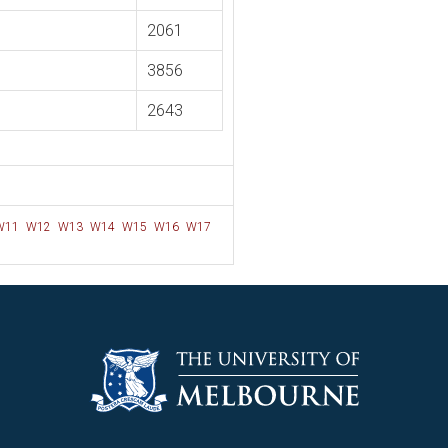
2061
3856
2643
W11
W12
W13
W14
W15
W16
W17