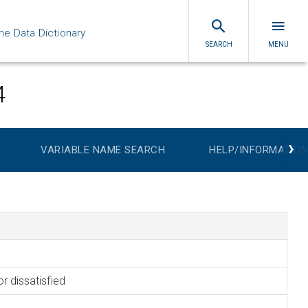
ne Data Dictionary
SEARCH
MENU
4
›
VARIABLE NAME SEARCH
HELP/INFORMATION
or dissatisfied