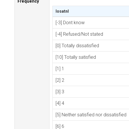
Frequency
losatnl
[-3] Dont know
[-4] Refused/Not stated
[0] Totally dissatisfied
[10] Totally satisfied
[1] 1
[2] 2
[3] 3
[4] 4
[5] Neither satisfied nor dissatisfied
[6] 6