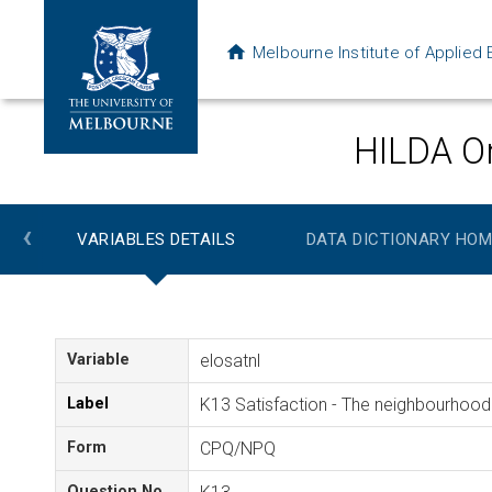
Melbourne Institute of Applie
HILDA On
‹
VARIABLES DETAILS
DATA DICTIONARY HOM
Variable
elosatnl
Label
K13 Satisfaction - The neighbourhood 
Form
CPQ/NPQ
Question No.