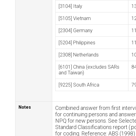
[3104] Italy
1
[5105] Vietnam
1
[2304] Germany
1
[5204] Philippines
1
[2308] Netherlands
1
[6101] China (excludes SARs
8
and Taiwan)
[9225] South Africa
7
Notes
Combined answer from first inter
for continuing persons and answe
NPQ for new persons. See Select
Standard Classifications report (.p
for coding. Reference: ABS (1998)