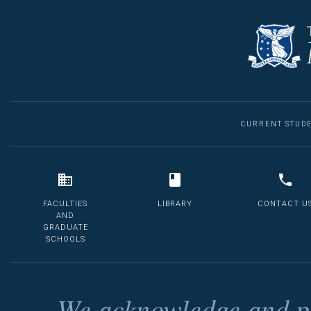
CURRENT STUD
FACULTIES
LIBRARY
CONTACT U
AND
GRADUATE
SCHOOLS
We acknowledge and pa