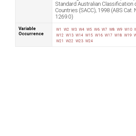
Standard Australian Classification 
Countries (SACC), 1998 (ABS Cat. 
1269.0)
Variable
W1
W2
W3
W4
W5
W6
W7
W8
W9
W10
Occurrence
W12
W13
W14
W15
W16
W17
W18
W19
W
W21
W22
W23
W24