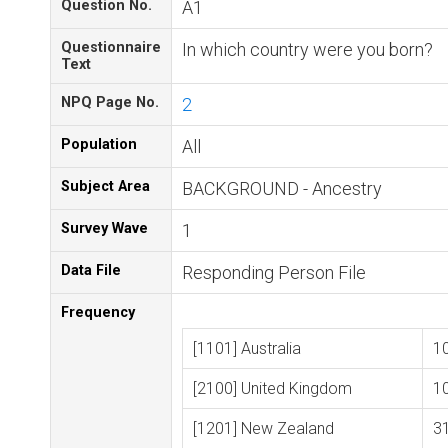
Question No.
A1
Questionnaire
In which country were you born?
Text
NPQ Page No.
2
Population
All
Subject Area
BACKGROUND - Ancestry
Survey Wave
1
Data File
Responding Person File
Frequency
[1101] Australia
1
[2100] United Kingdom
1
[1201] New Zealand
3