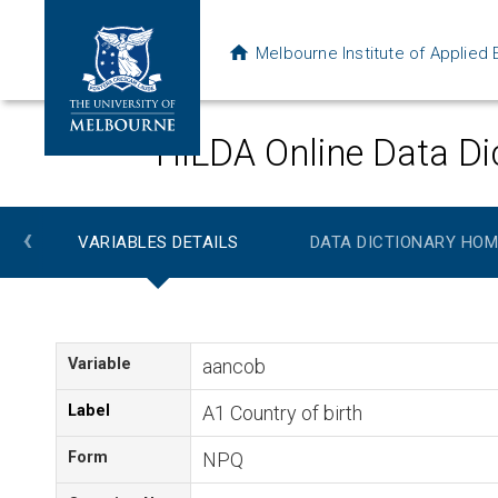
Melbourne Institute of Applie
HILDA Online Data Di
‹
VARIABLES DETAILS
DATA DICTIONARY HOM
Variable
aancob
Label
A1 Country of birth
Form
NPQ