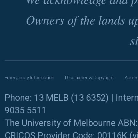
Owners of the lands u
s
Emergency Information
Disclaimer & Copyright
Access
Phone: 13 MELB (13 6352) | Intern
9035 5511
The University of Melbourne ABN
CRICOS Provider Code: 00116K (
v