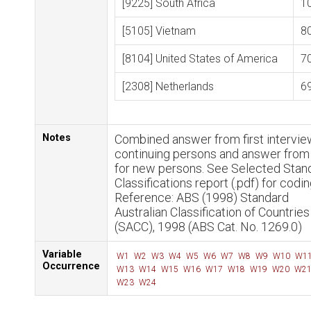
[9225] South Africa
1
[5105] Vietnam
8
[8104] United States of America
7
[2308] Netherlands
6
Notes
Combined answer from first intervie
continuing persons and answer fro
for new persons. See Selected Stan
Classifications report (.pdf) for codin
Reference: ABS (1998) Standard
Australian Classification of Countries
(SACC), 1998 (ABS Cat. No. 1269.0)
Variable
W1
W2
W3
W4
W5
W6
W7
W8
W9
W10
W1
Occurrence
W13
W14
W15
W16
W17
W18
W19
W20
W2
W23
W24