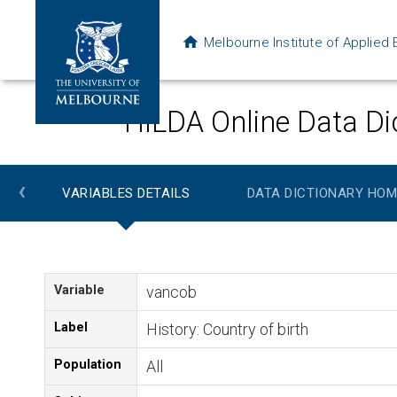
Melbourne Institute of Applie
HILDA Online Data Di
‹
VARIABLES DETAILS
DATA DICTIONARY HOM
Variable
vancob
Label
History: Country of birth
Population
All