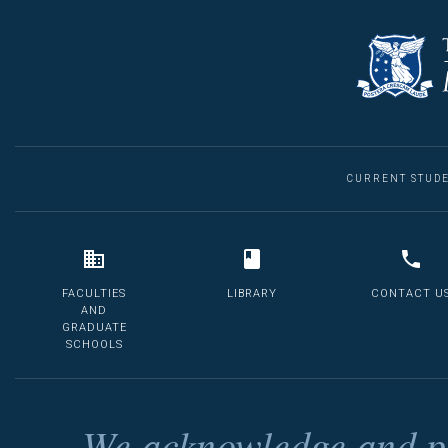
CURRENT STUD
FACULTIES
LIBRARY
CONTACT U
AND
GRADUATE
SCHOOLS
We acknowledge and pa