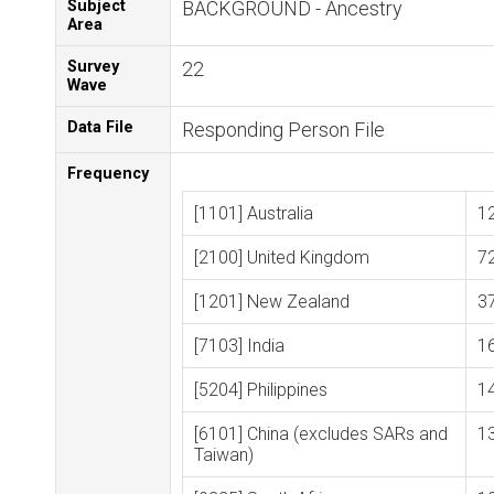
Subject
BACKGROUND - Ancestry
Area
Survey
22
Wave
Data File
Responding Person File
Frequency
[1101] Australia
1
[2100] United Kingdom
7
[1201] New Zealand
3
[7103] India
1
[5204] Philippines
1
[6101] China (excludes SARs and
1
Taiwan)