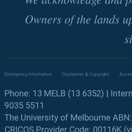
Owners of the lands u
s
Emergency Information
Disclaimer & Copyright
Access
Phone: 13 MELB (13 6352) | Intern
9035 5511
The University of Melbourne ABN
CRICOS Provider Code: 00116K (
v