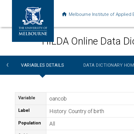
Melbourne Institute of Applie
HILDA Online Data Di
‹
VARIABLES DETAILS
DATA DICTIONARY HOM
Variable
oancob
Label
History: Country of birth
Population
All