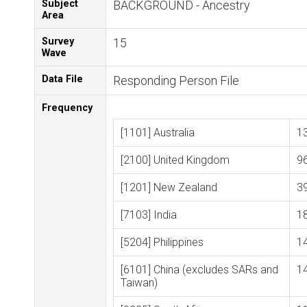
Subject
BACKGROUND - Ancestry
Area
Survey
15
Wave
Data File
Responding Person File
Frequency
[1101] Australia
1
[2100] United Kingdom
9
[1201] New Zealand
3
[7103] India
1
[5204] Philippines
1
[6101] China (excludes SARs and
1
Taiwan)