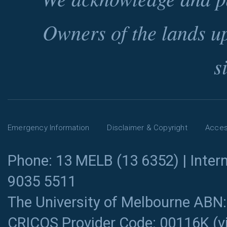
Owners of the lands u
s
Emergency Information
Disclaimer & Copyright
Access
Phone: 13 MELB (13 6352) | Intern
9035 5511
The University of Melbourne ABN
CRICOS Provider Code: 00116K (
v