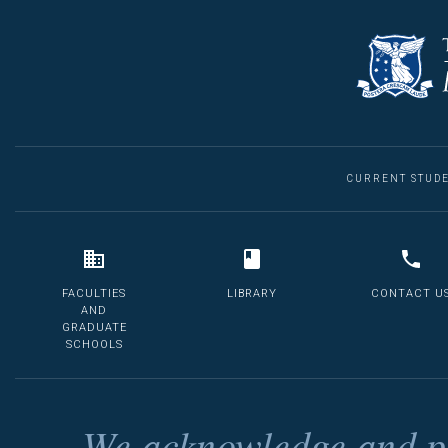
CURRENT STUD
FACULTIES
LIBRARY
CONTACT U
AND
GRADUATE
SCHOOLS
We acknowledge and pa