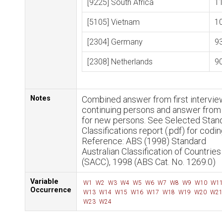
[9225] South Africa
1
[5105] Vietnam
1
[2304] Germany
9
[2308] Netherlands
9
Notes
Combined answer from first intervie
continuing persons and answer fro
for new persons. See Selected Stan
Classifications report (.pdf) for codin
Reference: ABS (1998) Standard
Australian Classification of Countries
(SACC), 1998 (ABS Cat. No. 1269.0)
Variable
W1
W2
W3
W4
W5
W6
W7
W8
W9
W10
W1
Occurrence
W13
W14
W15
W16
W17
W18
W19
W20
W2
W23
W24