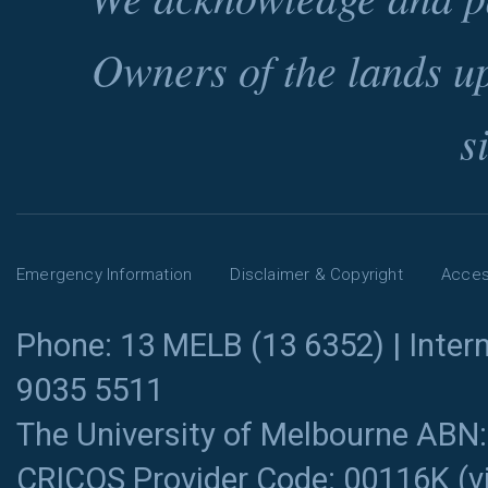
Owners of the lands u
s
Emergency Information
Disclaimer & Copyright
Access
Phone: 13 MELB (13 6352) | Intern
9035 5511
The University of Melbourne ABN
CRICOS Provider Code: 00116K (
v