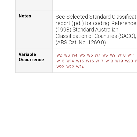
Notes
See Selected Standard Classificat
report (.pdf) for coding. Reference
(1998) Standard Australian
Classification of Countries (SACC)
(ABS Cat. No. 1269.0)
Variable
W2
W3
W4
W5
W6
W7
W8
W9
W10
W11
Occurrence
W13
W14
W15
W16
W17
W18
W19
W20
W
W22
W23
W24