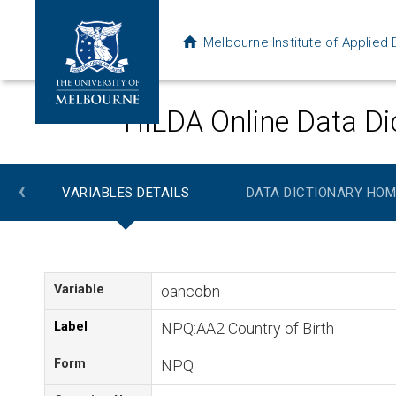
Melbourne Institute of Applie
HILDA Online Data Di
‹
VARIABLES DETAILS
DATA DICTIONARY HOM
Variable
oancobn
Label
NPQ:AA2 Country of Birth
Form
NPQ