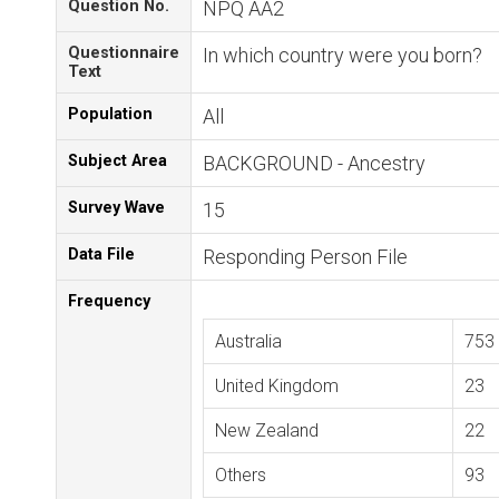
Question No.
NPQ AA2
Questionnaire
In which country were you born?
Text
Population
All
Subject Area
BACKGROUND - Ancestry
Survey Wave
15
Data File
Responding Person File
Frequency
Australia
753
United Kingdom
23
New Zealand
22
Others
93