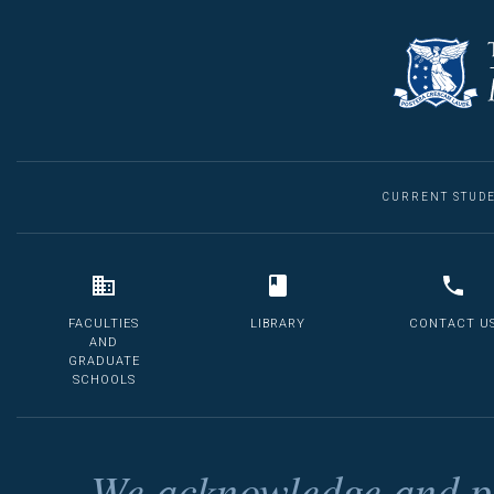
CURRENT STUD
FACULTIES
LIBRARY
CONTACT U
AND
GRADUATE
SCHOOLS
We acknowledge and pa