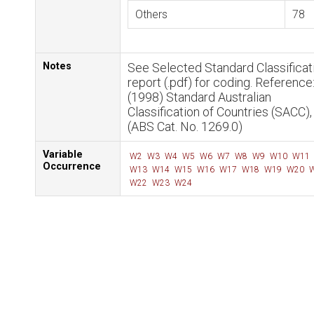
Others
78
Notes
See Selected Standard Classificat
report (.pdf) for coding. Reference
(1998) Standard Australian
Classification of Countries (SACC)
(ABS Cat. No. 1269.0)
Variable
W2
W3
W4
W5
W6
W7
W8
W9
W10
W11
Occurrence
W13
W14
W15
W16
W17
W18
W19
W20
W
W22
W23
W24