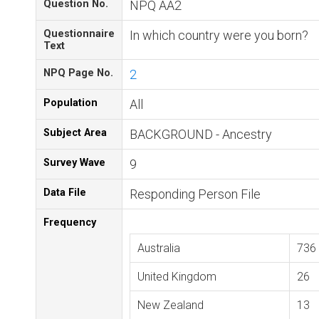
Question No.
NPQ AA2
Questionnaire
In which country were you born?
Text
NPQ Page No.
2
Population
All
Subject Area
BACKGROUND - Ancestry
Survey Wave
9
Data File
Responding Person File
Frequency
Australia
736
United Kingdom
26
New Zealand
13