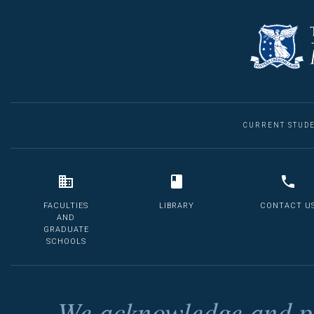
CURRENT STUD
FACULTIES
LIBRARY
CONTACT U
AND
GRADUATE
SCHOOLS
We acknowledge and pa