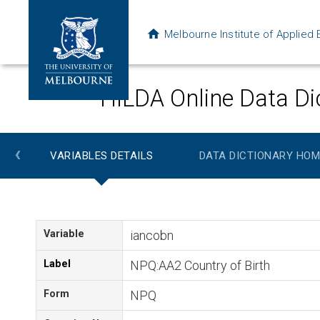
Melbourne Institute of Applie
HILDA Online Data Di
‹
VARIABLES DETAILS
DATA DICTIONARY HOM
Variable
iancobn
Label
NPQ:AA2 Country of Birth
Form
NPQ