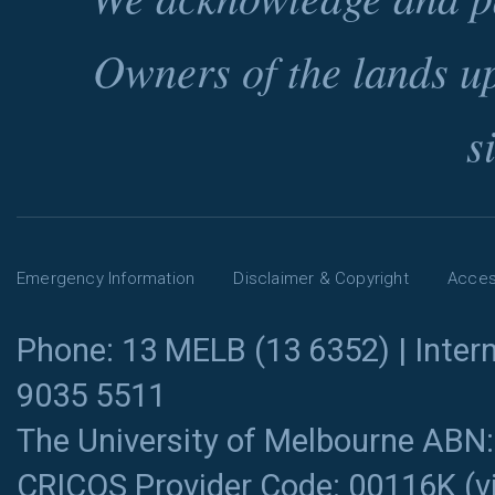
Owners of the lands u
s
Emergency Information
Disclaimer & Copyright
Access
Phone: 13 MELB (13 6352) | Intern
9035 5511
The University of Melbourne ABN
CRICOS Provider Code: 00116K (
v