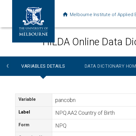
Melbourne Institute of Applie
HILDA Online Data Di
‹
VARIABLES DETAILS
DATA DICTIONARY HOM
Variable
pancobn
Label
NPQ:AA2 Country of Birth
Form
NPQ