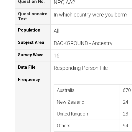
Question No.
NPQ AA2
Questionnaire
In which country were you born?
Text
Population
All
Subject Area
BACKGROUND - Ancestry
Survey Wave
16
Data File
Responding Person File
Frequency
Australia
670
New Zealand
24
United Kingdom
23
Others
94