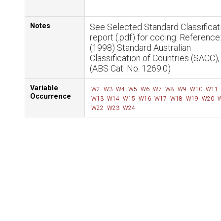
Notes
See Selected Standard Classificat
report (.pdf) for coding. Reference
(1998) Standard Australian
Classification of Countries (SACC)
(ABS Cat. No. 1269.0)
Variable
W2
W3
W4
W5
W6
W7
W8
W9
W10
W11
Occurrence
W13
W14
W15
W16
W17
W18
W19
W20
W
W22
W23
W24