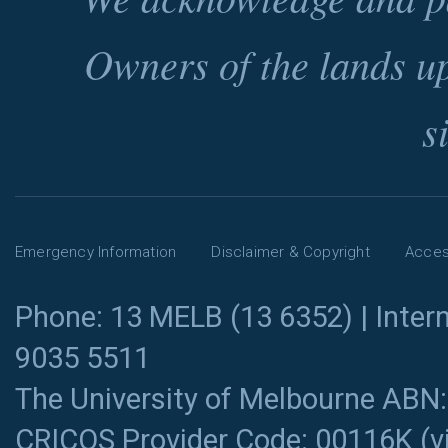
Owners of the lands u
s
Emergency Information
Disclaimer & Copyright
Access
Phone: 13 MELB (13 6352) | Intern
9035 5511
The University of Melbourne ABN
CRICOS Provider Code: 00116K (
v