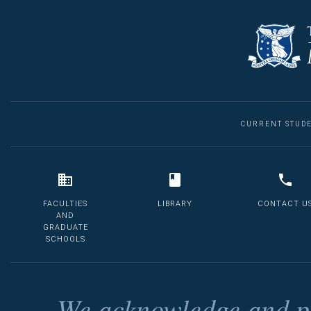
CURRENT STUD
FACULTIES
LIBRARY
CONTACT U
AND
GRADUATE
SCHOOLS
We acknowledge and pa