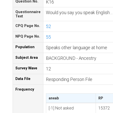
Question No.
K16
Questionnaire
Would you say you speak English…
Text
CPQ Page No.
52
NPQ Page No.
55
Population
Speaks other language at home
Subject Area
BACKGROUND - Ancestry
Survey Wave
12
Data File
Responding Person File
Frequency
aneab
RP
[-1] Not asked
15372