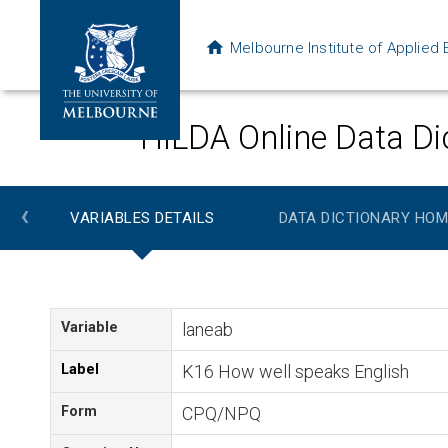
Melbourne Institute of Applie
HILDA Online Data Di
‹
VARIABLES DETAILS
DATA DICTIONARY HOM
Variable
laneab
Label
K16 How well speaks English
Form
CPQ/NPQ