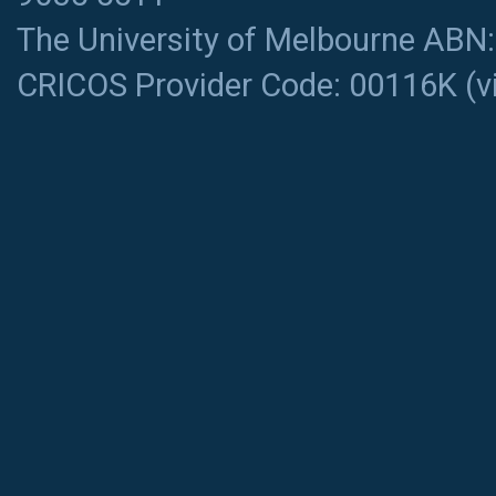
The University of Melbourne ABN
CRICOS Provider Code: 00116K (
v