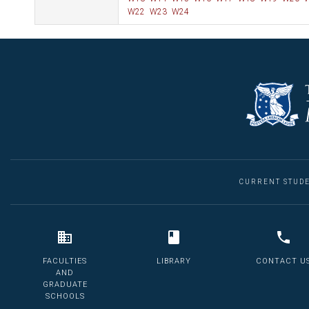
W22
W23
W24
CURRENT STUD
FACULTIES
LIBRARY
CONTACT U
AND
GRADUATE
SCHOOLS