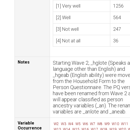
[1] Very well
1256
[2] Well
564
[3] Not well
247
[4] Not at all
36
Notes
Starting Wave 2, _hglote (Speaks a
language other than English) and
_hgeab (English ability) were mov
from the Household Form to the
Person Questionnaire. The PQ ver
have been renamed from Wave 2 
will appear classified as person
ancestry variables (_an). The ren
variables are _anlote and _aneab.
Variable
W2
W3
W4
W5
W6
W7
W8
W9
W10
W11
Occurrence
W13
W14
W15
W16
W17
W18
W19
W20
W