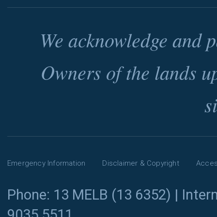
We acknowledge and pa
Owners of the lands u
s
Emergency Information
Disclaimer & Copyright
Access
Phone: 13 MELB (13 6352) | Intern
9035 5511