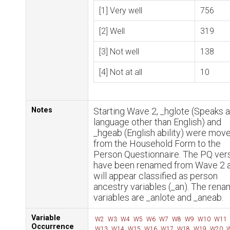
[1] Very well
756
[2] Well
319
[3] Not well
138
[4] Not at all
10
Notes
Starting Wave 2, _hglote (Speaks a
language other than English) and
_hgeab (English ability) were mov
from the Household Form to the
Person Questionnaire. The PQ ver
have been renamed from Wave 2 
will appear classified as person
ancestry variables (_an). The ren
variables are _anlote and _aneab.
Variable
W2
W3
W4
W5
W6
W7
W8
W9
W10
W11
Occurrence
W13
W14
W15
W16
W17
W18
W19
W20
W