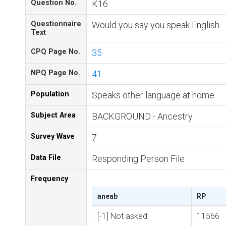
Question No.
K16
Questionnaire
Would you say you speak English…
Text
CPQ Page No.
35
NPQ Page No.
41
Population
Speaks other language at home
Subject Area
BACKGROUND - Ancestry
Survey Wave
7
Data File
Responding Person File
Frequency
aneab
RP
[-1] Not asked
11566