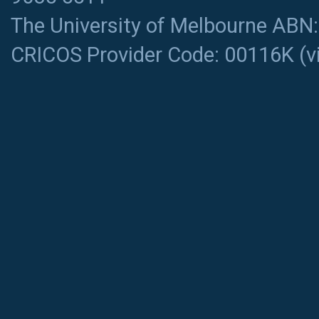
The University of Melbourne ABN
CRICOS Provider Code: 00116K (
v