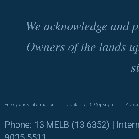
We acknowledge and pa
Owners of the lands u
s
Emergency Information
Disclaimer & Copyright
Access
Phone: 13 MELB (13 6352) | Intern
9035 5511