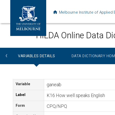
Melbourne Institute of Applie
HILDA Online Data Di
‹
VARIABLES DETAILS
DATA DICTIONARY HOM
Variable
ganeab
Label
K16 How well speaks English
Form
CPQ/NPQ