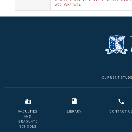
W22
W23
W24
CURRENT STUD
FACULTIES
LIBRARY
CONTACT U
AND
GRADUATE
SCHOOLS