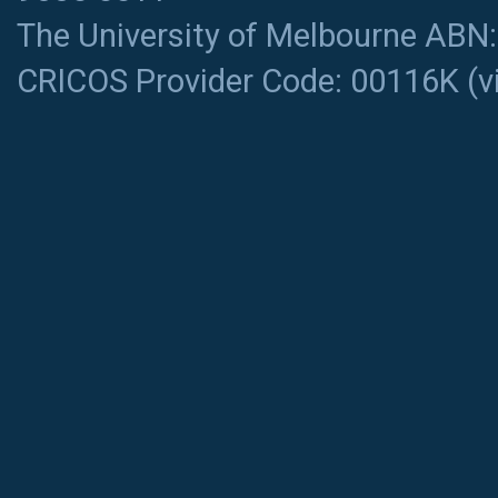
The University of Melbourne ABN
CRICOS Provider Code: 00116K (
v