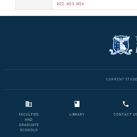
W22
W23
W24
CURRENT STUD
FACULTIES
LIBRARY
CONTACT U
AND
GRADUATE
SCHOOLS