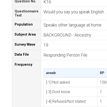
Question No.
K16
Questionnaire
Would you say you speak English…
Text
Population
Speaks other language at home
Subject Area
BACKGROUND - Ancestry
Survey Wave
19
Data File
Responding Person File
Frequency
aneab
RP
[-1] Not asked
156
[-3] Dont know
1
[-4] Refused/Not stated
1