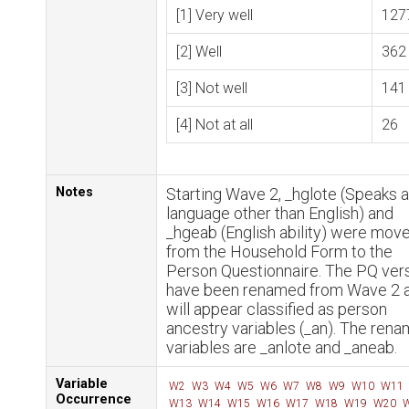
[1] Very well
127
[2] Well
362
[3] Not well
141
[4] Not at all
26
Notes
Starting Wave 2, _hglote (Speaks a
language other than English) and
_hgeab (English ability) were mov
from the Household Form to the
Person Questionnaire. The PQ ver
have been renamed from Wave 2 
will appear classified as person
ancestry variables (_an). The ren
variables are _anlote and _aneab.
Variable
W2
W3
W4
W5
W6
W7
W8
W9
W10
W11
Occurrence
W13
W14
W15
W16
W17
W18
W19
W20
W