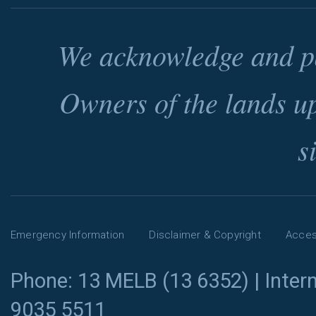
We acknowledge and pa
Owners of the lands u
s
Emergency Information
Disclaimer & Copyright
Access
Phone: 13 MELB (13 6352) | Intern
9035 5511