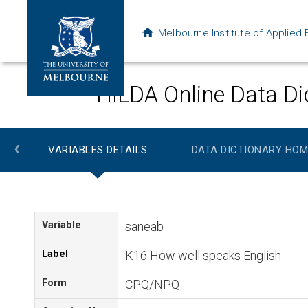
Melbourne Institute of Applie
HILDA Online Data Di
‹
VARIABLES DETAILS
DATA DICTIONARY HOM
Variable
saneab
Label
K16 How well speaks English
Form
CPQ/NPQ