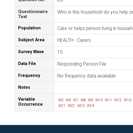
K8
Questionnaire
Who in this household do you help or
Text
Population
Care or helps person living in house
Subject Area
HEALTH - Carers
Survey Wave
15
Data File
Responding Person File
Frequency
No frequency data available
Notes
Variable
W5
W6
W7
W8
W9
W10
W11
W12
W13
Occurrence
W21
W22
W23
W24