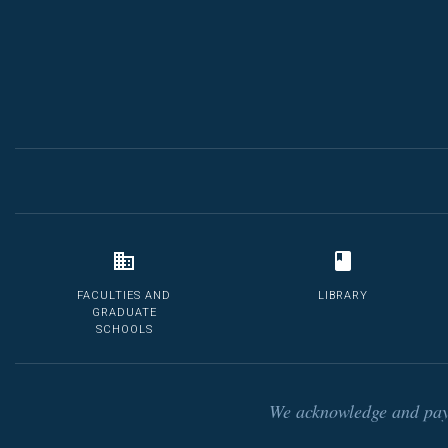
FACULTIES AND
LIBRARY
GRADUATE
SCHOOLS
We acknowledge and pay 