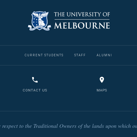
CURRENT STUDENTS
STAFF
ALUMNI
CONTACT US
MAPS
respect to the Traditional Owners of the lands upon which ou