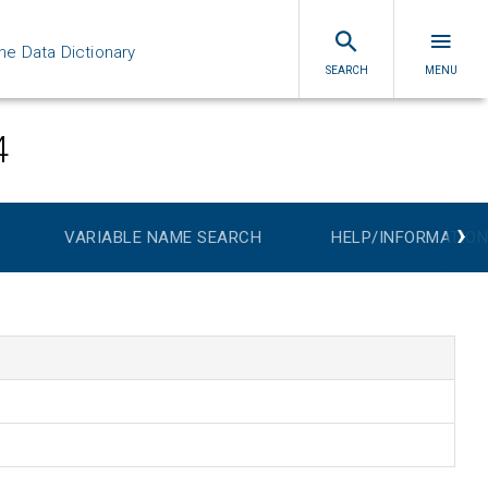
ne Data Dictionary
SEARCH
MENU
4
›
VARIABLE NAME SEARCH
HELP/INFORMATION