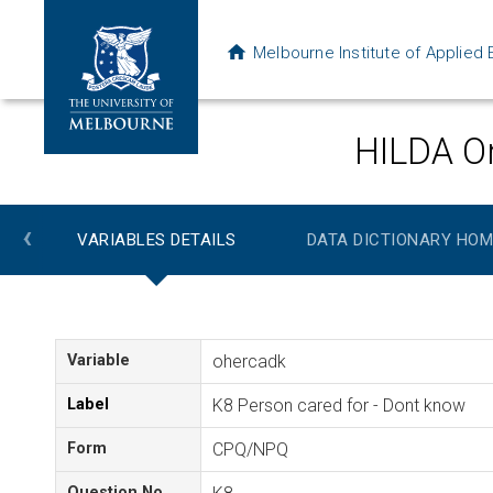
Melbourne Institute of Applie
HILDA On
‹
VARIABLES DETAILS
DATA DICTIONARY HOM
Variable
ohercadk
Label
K8 Person cared for - Dont know
Form
CPQ/NPQ
Question No.