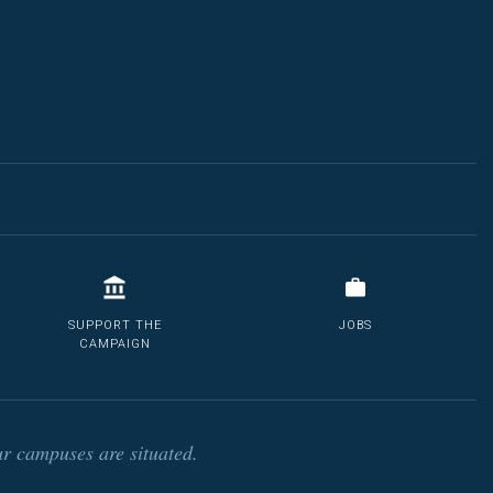
SUPPORT THE
JOBS
CAMPAIGN
r campuses are situated.