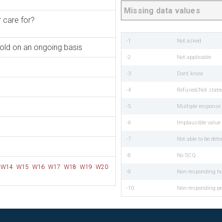
Missing data values
 care for?
-1
Not asked
hold on an ongoing basis
-2
Not applicable
-3
Dont know
-4
Refused/Not state
-5
Multiple respons
-6
Implausible value
-7
Not able to be det
-8
No SCQ
W14
W15
W16
W17
W18
W19
W20
-9
Non-responding h
-10
Non-responding p