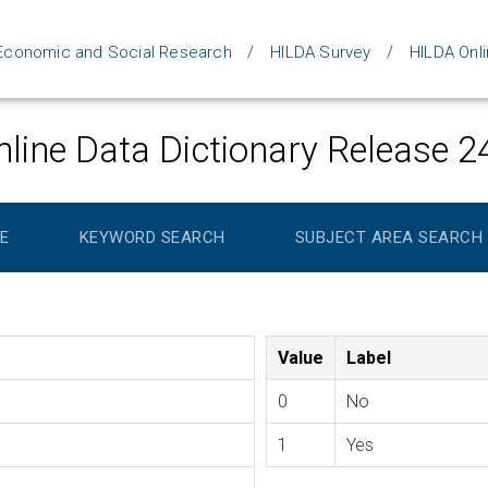
d Economic and Social Research
HILDA Survey
HILDA Onli
line Data Dictionary Release 2
E
KEYWORD SEARCH
SUBJECT AREA SEARCH
Value
Label
0
No
1
Yes